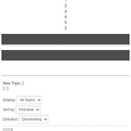
1
2
3
4
5
Next
Announcements
Topics
New Topic
Display:
Sort by:
Direction: