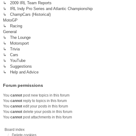
↳ 2009 IRL Team Reports
↳ IRL Indy Pro Series and Atlantic Championship
↳ ChampCars (Historical)
MotoGP
↳ Racing
General
↳ The Lounge
↳ Motorsport
↳ Trivia
↳ Cars
↳ YouTube
↳ Suggestions
↳ Help and Advice
Forum permissions
You
cannot
post new topics in this forum
You
cannot
reply to topics in this forum
You
cannot
edit your posts in this forum
You
cannot
delete your posts in this forum
You
cannot
post attachments in this forum
Board index
Delete cookies