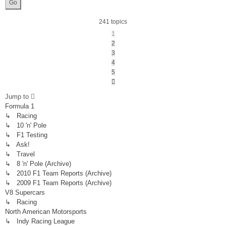
241 topics
1
2
3
4
5
Next
Jump to
Formula 1
↳ Racing
↳ 10 'n' Pole
↳ F1 Testing
↳ Ask!
↳ Travel
↳ 8 'n' Pole (Archive)
↳ 2010 F1 Team Reports (Archive)
↳ 2009 F1 Team Reports (Archive)
V8 Supercars
↳ Racing
North American Motorsports
↳ Indy Racing League