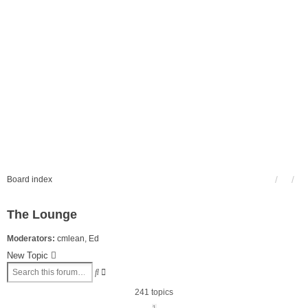
Board index
The Lounge
Moderators:
cmlean
,
Ed
New Topic
Advanced
Search
search
241 topics