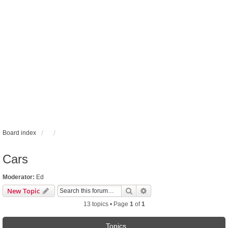
Board index
Cars
Moderator:
Ed
Search
Advanced search
New Topic
13 topics • Page
1
of
1
Topics