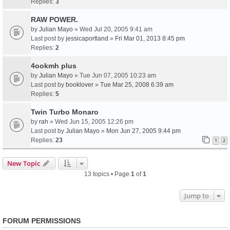
Replies:
3
RAW POWER.
by
Julian Mayo
» Wed Jul 20, 2005 9:41 am
Last post by
jessicaportland
»
Fri Mar 01, 2013 8:45 pm
Replies:
2
4ookmh plus
by
Julian Mayo
» Tue Jun 07, 2005 10:23 am
Last post by
booklover
»
Tue Mar 25, 2008 6:39 am
Replies:
5
Twin Turbo Monaro
by
rah
» Wed Jun 15, 2005 12:26 pm
Last post by
Julian Mayo
»
Mon Jun 27, 2005 9:44 pm
Replies:
23
1
2
New Topic
13 topics • Page
1
of
1
Jump to
FORUM PERMISSIONS