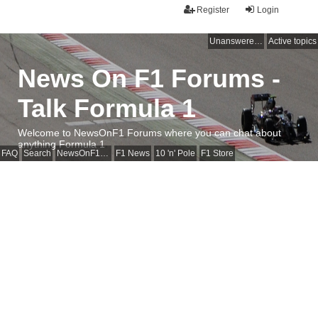
Register
Login
Unanswered topics
Active topics
News On F1 Forums -
Talk Formula 1
Welcome to NewsOnF1 Forums where you can chat about
anything Formula 1
FAQ
Search
NewsOnF1 Main Page
F1 News
10 'n' Pole
F1 Store