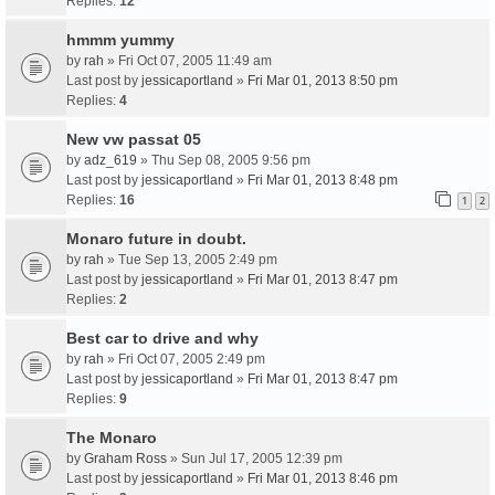
Replies:
12
hmmm yummy
by
rah
» Fri Oct 07, 2005 11:49 am
Last post by
jessicaportland
»
Fri Mar 01, 2013 8:50 pm
Replies:
4
New vw passat 05
by
adz_619
» Thu Sep 08, 2005 9:56 pm
Last post by
jessicaportland
»
Fri Mar 01, 2013 8:48 pm
Replies:
16
1
2
Monaro future in doubt.
by
rah
» Tue Sep 13, 2005 2:49 pm
Last post by
jessicaportland
»
Fri Mar 01, 2013 8:47 pm
Replies:
2
Best car to drive and why
by
rah
» Fri Oct 07, 2005 2:49 pm
Last post by
jessicaportland
»
Fri Mar 01, 2013 8:47 pm
Replies:
9
The Monaro
by
Graham Ross
» Sun Jul 17, 2005 12:39 pm
Last post by
jessicaportland
»
Fri Mar 01, 2013 8:46 pm