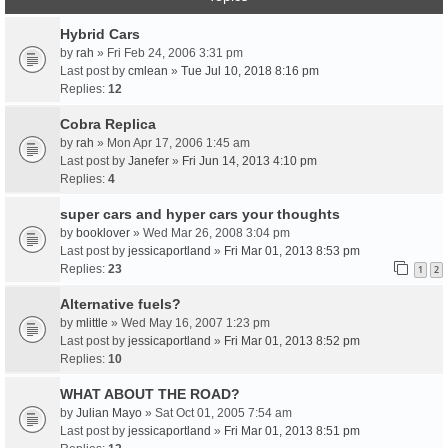
Hybrid Cars
by
rah
» Fri Feb 24, 2006 3:31 pm
Last post by
cmlean
»
Tue Jul 10, 2018 8:16 pm
Replies:
12
Cobra Replica
by
rah
» Mon Apr 17, 2006 1:45 am
Last post by
Janefer
»
Fri Jun 14, 2013 4:10 pm
Replies:
4
super cars and hyper cars your thoughts
by
booklover
» Wed Mar 26, 2008 3:04 pm
Last post by
jessicaportland
»
Fri Mar 01, 2013 8:53 pm
Replies:
23
1
2
Alternative fuels?
by
mlittle
» Wed May 16, 2007 1:23 pm
Last post by
jessicaportland
»
Fri Mar 01, 2013 8:52 pm
Replies:
10
WHAT ABOUT THE ROAD?
by
Julian Mayo
» Sat Oct 01, 2005 7:54 am
Last post by
jessicaportland
»
Fri Mar 01, 2013 8:51 pm