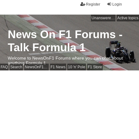
Register
Login
Unanswered topics
Active topics
News On F1 Forums -
Talk Formula 1
Welcome to NewsOnF1 Forums where you can chat about
anything Formula 1
FAQ
Search
NewsOnF1 Main Page
F1 News
10 'n' Pole
F1 Store