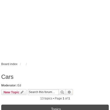
Board index
Cars
Moderator:
Ed
Search
Advanced search
New Topic
13 topics • Page
1
of
1
Topics