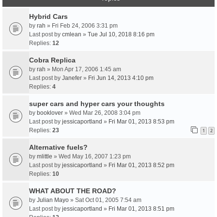
Hybrid Cars
by
rah
» Fri Feb 24, 2006 3:31 pm
Last post by
cmlean
»
Tue Jul 10, 2018 8:16 pm
Replies:
12
Cobra Replica
by
rah
» Mon Apr 17, 2006 1:45 am
Last post by
Janefer
»
Fri Jun 14, 2013 4:10 pm
Replies:
4
super cars and hyper cars your thoughts
by
booklover
» Wed Mar 26, 2008 3:04 pm
Last post by
jessicaportland
»
Fri Mar 01, 2013 8:53 pm
Replies:
23
1
2
Alternative fuels?
by
mlittle
» Wed May 16, 2007 1:23 pm
Last post by
jessicaportland
»
Fri Mar 01, 2013 8:52 pm
Replies:
10
WHAT ABOUT THE ROAD?
by
Julian Mayo
» Sat Oct 01, 2005 7:54 am
Last post by
jessicaportland
»
Fri Mar 01, 2013 8:51 pm