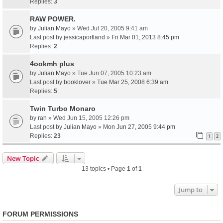
Replies:
3
RAW POWER.
by
Julian Mayo
» Wed Jul 20, 2005 9:41 am
Last post by
jessicaportland
»
Fri Mar 01, 2013 8:45 pm
Replies:
2
4ookmh plus
by
Julian Mayo
» Tue Jun 07, 2005 10:23 am
Last post by
booklover
»
Tue Mar 25, 2008 6:39 am
Replies:
5
Twin Turbo Monaro
by
rah
» Wed Jun 15, 2005 12:26 pm
Last post by
Julian Mayo
»
Mon Jun 27, 2005 9:44 pm
Replies:
23
1
2
New Topic
13 topics • Page
1
of
1
Jump to
FORUM PERMISSIONS