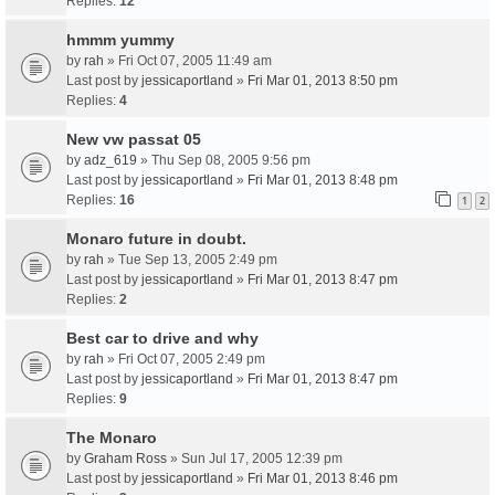
Replies:
12
hmmm yummy
by
rah
» Fri Oct 07, 2005 11:49 am
Last post by
jessicaportland
»
Fri Mar 01, 2013 8:50 pm
Replies:
4
New vw passat 05
by
adz_619
» Thu Sep 08, 2005 9:56 pm
Last post by
jessicaportland
»
Fri Mar 01, 2013 8:48 pm
Replies:
16
1
2
Monaro future in doubt.
by
rah
» Tue Sep 13, 2005 2:49 pm
Last post by
jessicaportland
»
Fri Mar 01, 2013 8:47 pm
Replies:
2
Best car to drive and why
by
rah
» Fri Oct 07, 2005 2:49 pm
Last post by
jessicaportland
»
Fri Mar 01, 2013 8:47 pm
Replies:
9
The Monaro
by
Graham Ross
» Sun Jul 17, 2005 12:39 pm
Last post by
jessicaportland
»
Fri Mar 01, 2013 8:46 pm