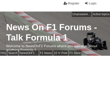
Register
Login
Unanswered topics
Active topics
News On F1 Forums -
Talk Formula 1
Welcome to NewsOnF1 Forums where you can chat about
anything Formula 1
FAQ
Search
NewsOnF1 Main Page
F1 News
10 'n' Pole
F1 Store