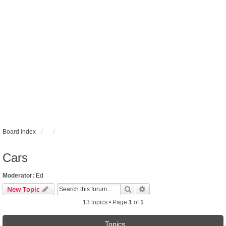
Board index
Cars
Moderator:
Ed
Search
Advanced search
New Topic
13 topics • Page
1
of
1
Topics