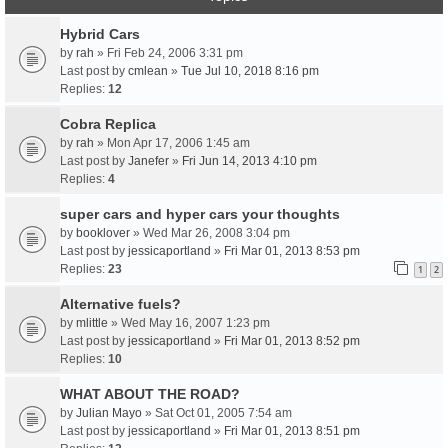
Hybrid Cars
by
rah
» Fri Feb 24, 2006 3:31 pm
Last post by
cmlean
»
Tue Jul 10, 2018 8:16 pm
Replies:
12
Cobra Replica
by
rah
» Mon Apr 17, 2006 1:45 am
Last post by
Janefer
»
Fri Jun 14, 2013 4:10 pm
Replies:
4
super cars and hyper cars your thoughts
by
booklover
» Wed Mar 26, 2008 3:04 pm
Last post by
jessicaportland
»
Fri Mar 01, 2013 8:53 pm
Replies:
23
1
2
Alternative fuels?
by
mlittle
» Wed May 16, 2007 1:23 pm
Last post by
jessicaportland
»
Fri Mar 01, 2013 8:52 pm
Replies:
10
WHAT ABOUT THE ROAD?
by
Julian Mayo
» Sat Oct 01, 2005 7:54 am
Last post by
jessicaportland
»
Fri Mar 01, 2013 8:51 pm