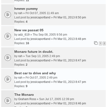
Replies:
12
hmmm yummy
by
rah
» Fri Oct 07, 2005 11:49 am
Last post by
jessicaportland
»
Fri Mar 01, 2013 8:50 pm
Replies:
4
New vw passat 05
by
adz_619
» Thu Sep 08, 2005 9:56 pm
Last post by
jessicaportland
»
Fri Mar 01, 2013 8:48 pm
Replies:
16
1
2
Monaro future in doubt.
by
rah
» Tue Sep 13, 2005 2:49 pm
Last post by
jessicaportland
»
Fri Mar 01, 2013 8:47 pm
Replies:
2
Best car to drive and why
by
rah
» Fri Oct 07, 2005 2:49 pm
Last post by
jessicaportland
»
Fri Mar 01, 2013 8:47 pm
Replies:
9
The Monaro
by
Graham Ross
» Sun Jul 17, 2005 12:39 pm
Last post by
jessicaportland
»
Fri Mar 01, 2013 8:46 pm