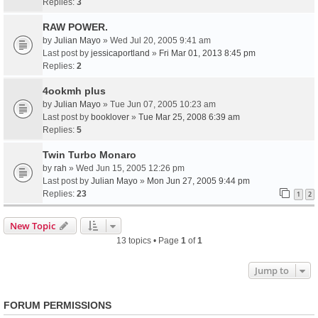
Replies:
3
RAW POWER.
by
Julian Mayo
» Wed Jul 20, 2005 9:41 am
Last post by
jessicaportland
»
Fri Mar 01, 2013 8:45 pm
Replies:
2
4ookmh plus
by
Julian Mayo
» Tue Jun 07, 2005 10:23 am
Last post by
booklover
»
Tue Mar 25, 2008 6:39 am
Replies:
5
Twin Turbo Monaro
by
rah
» Wed Jun 15, 2005 12:26 pm
Last post by
Julian Mayo
»
Mon Jun 27, 2005 9:44 pm
Replies:
23
1
2
New Topic
13 topics • Page
1
of
1
Jump to
FORUM PERMISSIONS