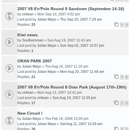
2007 V8 8'n'Pole Round 9 Sandown (September 14-16)
by
cmlean
» Mon Sep 10, 2007 9:52 pm
Last post by
Julian Mayo
»
Thu Sep 20, 2007 7:29 am
Replies:
25
1
2
Kiwi news.
by
Southernman
» Sun Aug 19, 2007 11:43 am
Last post by
Julian Mayo
»
Sun Sep 02, 2007 10:57 pm
Replies:
1
ORAN PARK 2007
by
Julian Mayo
» Thu Aug 16, 2007 11:16 am
Last post by
Julian Mayo
»
Mon Aug 20, 2007 11:48 am
Replies:
21
1
2
2007 V8 8'n'Pole Round 8 Oran Park (August 17th-19th)
by
cmlean
» Mon Aug 13, 2007 10:42 pm
Last post by
cmlean
»
Sun Aug 19, 2007 11:55 pm
Replies:
17
1
2
New Circuit !
by
Julian Mayo
» Thu Feb 16, 2006 12:05 pm
Last post by
Julian Mayo
»
Sat Aug 11, 2007 10:26 am
Replies:
26
1
2