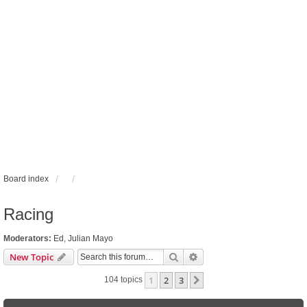
Board index
Racing
Moderators:
Ed
,
Julian Mayo
Search
Advanced search
New Topic
1
2
3
Next
104 topics