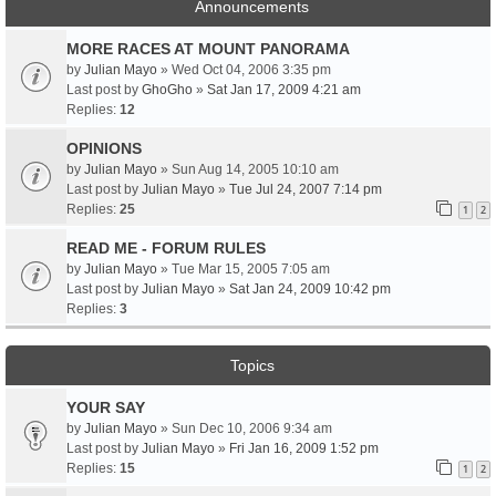
Announcements
MORE RACES AT MOUNT PANORAMA
by
Julian Mayo
» Wed Oct 04, 2006 3:35 pm
Last post by
GhoGho
»
Sat Jan 17, 2009 4:21 am
Replies:
12
OPINIONS
by
Julian Mayo
» Sun Aug 14, 2005 10:10 am
Last post by
Julian Mayo
»
Tue Jul 24, 2007 7:14 pm
Replies:
25
1
2
READ ME - FORUM RULES
by
Julian Mayo
» Tue Mar 15, 2005 7:05 am
Last post by
Julian Mayo
»
Sat Jan 24, 2009 10:42 pm
Replies:
3
Topics
YOUR SAY
by
Julian Mayo
» Sun Dec 10, 2006 9:34 am
Last post by
Julian Mayo
»
Fri Jan 16, 2009 1:52 pm
Replies:
15
1
2