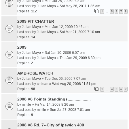
by
Julian Mayo
» Mon Jul 25, 2005 9:03 am
Last post by
Julian Mayo
»
Sat May 28, 2011 1:36 am
Replies:
112
1
5
6
7
8
…
2009 PIT CHATTER
by
Julian Mayo
» Mon Jan 12, 2009 10:46 am
Last post by
Julian Mayo
»
Sat Mar 21, 2009 7:10 am
Replies:
14
2009
by
Julian Mayo
» Sat Jan 10, 2009 6:07 pm
Last post by
Julian Mayo
»
Thu Jan 29, 2009 6:30 pm
Replies:
2
AMBROSE WATCH
by
Julian Mayo
» Tue Dec 06, 2005 7:07 am
Last post by
cmlean
»
Wed Aug 20, 2008 11:51 pm
Replies:
98
1
4
5
6
7
…
2008 V8 Points Standings....................
by
mlittle
» Fri Mar 14, 2008 8:26 am
Last post by
mlittle
»
Sun Jul 27, 2008 7:01 am
Replies:
9
2008 V8 Rd. 7--City of Ipswich 400