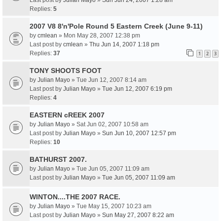
Last post by
Julian Mayo
»
Sun Jun 24, 2007 1:28 am
Replies:
5
2007 V8 8'n'Pole Round 5 Eastern Creek (June 9-11)
by
cmlean
» Mon May 28, 2007 12:38 pm
Last post by
cmlean
»
Thu Jun 14, 2007 1:18 pm
Replies:
37
1
2
3
TONY SHOOTS FOOT
by
Julian Mayo
» Tue Jun 12, 2007 8:14 am
Last post by
Julian Mayo
»
Tue Jun 12, 2007 6:19 pm
Replies:
4
EASTERN cREEK 2007
by
Julian Mayo
» Sat Jun 02, 2007 10:58 am
Last post by
Julian Mayo
»
Sun Jun 10, 2007 12:57 pm
Replies:
10
BATHURST 2007.
by
Julian Mayo
» Tue Jun 05, 2007 11:09 am
Last post by
Julian Mayo
»
Tue Jun 05, 2007 11:09 am
WINTON....THE 2007 RACE.
by
Julian Mayo
» Tue May 15, 2007 10:23 am
Last post by
Julian Mayo
»
Sun May 27, 2007 8:22 am