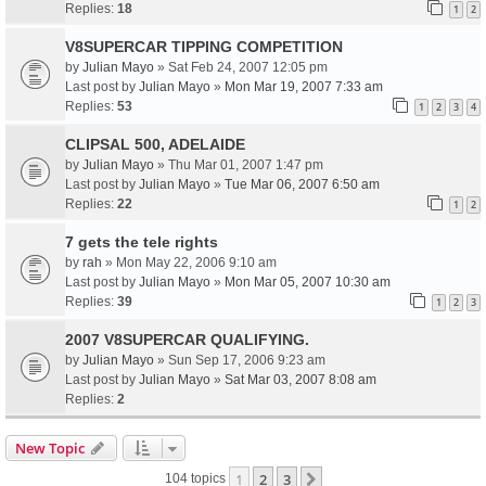
Replies:
18
1
2
V8SUPERCAR TIPPING COMPETITION
by
Julian Mayo
» Sat Feb 24, 2007 12:05 pm
Last post by
Julian Mayo
»
Mon Mar 19, 2007 7:33 am
Replies:
53
1
2
3
4
CLIPSAL 500, ADELAIDE
by
Julian Mayo
» Thu Mar 01, 2007 1:47 pm
Last post by
Julian Mayo
»
Tue Mar 06, 2007 6:50 am
Replies:
22
1
2
7 gets the tele rights
by
rah
» Mon May 22, 2006 9:10 am
Last post by
Julian Mayo
»
Mon Mar 05, 2007 10:30 am
Replies:
39
1
2
3
2007 V8SUPERCAR QUALIFYING.
by
Julian Mayo
» Sun Sep 17, 2006 9:23 am
Last post by
Julian Mayo
»
Sat Mar 03, 2007 8:08 am
Replies:
2
New Topic
1
2
3
Next
104 topics