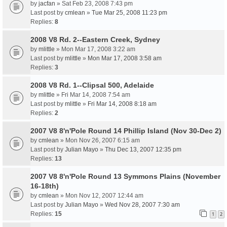
by
jacfan
» Sat Feb 23, 2008 7:43 pm
Last post by
cmlean
»
Tue Mar 25, 2008 11:23 pm
Replies:
8
2008 V8 Rd. 2--Eastern Creek, Sydney
by
mlittle
» Mon Mar 17, 2008 3:22 am
Last post by
mlittle
»
Mon Mar 17, 2008 3:58 am
Replies:
3
2008 V8 Rd. 1--Clipsal 500, Adelaide
by
mlittle
» Fri Mar 14, 2008 7:54 am
Last post by
mlittle
»
Fri Mar 14, 2008 8:18 am
Replies:
2
2007 V8 8'n'Pole Round 14 Phillip Island (Nov 30-Dec 2)
by
cmlean
» Mon Nov 26, 2007 6:15 am
Last post by
Julian Mayo
»
Thu Dec 13, 2007 12:35 pm
Replies:
13
2007 V8 8'n'Pole Round 13 Symmons Plains (November
16-18th)
by
cmlean
» Mon Nov 12, 2007 12:44 am
Last post by
Julian Mayo
»
Wed Nov 28, 2007 7:30 am
Replies:
15
1
2