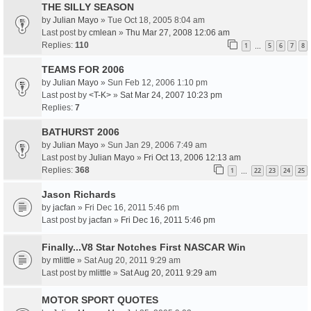
THE SILLY SEASON
by
Julian Mayo
» Tue Oct 18, 2005 8:04 am
Last post by
cmlean
»
Thu Mar 27, 2008 12:06 am
Replies:
110
1
5
6
7
8
…
TEAMS FOR 2006
by
Julian Mayo
» Sun Feb 12, 2006 1:10 pm
Last post by
<T-K>
»
Sat Mar 24, 2007 10:23 pm
Replies:
7
BATHURST 2006
by
Julian Mayo
» Sun Jan 29, 2006 7:49 am
Last post by
Julian Mayo
»
Fri Oct 13, 2006 12:13 am
Replies:
368
1
22
23
24
25
…
Jason Richards
by
jacfan
» Fri Dec 16, 2011 5:46 pm
Last post by
jacfan
»
Fri Dec 16, 2011 5:46 pm
Finally...V8 Star Notches First NASCAR Win
by
mlittle
» Sat Aug 20, 2011 9:29 am
Last post by
mlittle
»
Sat Aug 20, 2011 9:29 am
MOTOR SPORT QUOTES