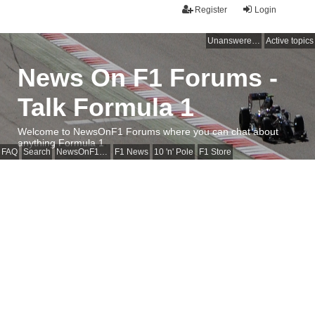
Register
Login
Unanswered topics
Active topics
News On F1 Forums -
Talk Formula 1
Welcome to NewsOnF1 Forums where you can chat about
anything Formula 1
FAQ
Search
NewsOnF1 Main Page
F1 News
10 'n' Pole
F1 Store