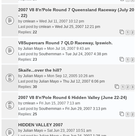
2007 V8 8'n'Pole Round 7 Queensland Raceway (July 20
- 22)
by
cmlean
» Wed Jul 11, 2007 10:12 pm
Last post by
cmlean
»
Wed Jul 25, 2007 12:21 pm
Replies:
22
1
2
V8Supercars Round 7 QLD Raceway, Ipswich.
by
Julian Mayo
» Mon Jul 16, 2007 9:43 am
Last post by
Southernman
»
Tue Jul 24, 2007 4:38 pm
Replies:
23
1
2
Skaife...over the hill?
by
Julian Mayo
» Mon Sep 12, 2005 10:26 am
Last post by
Julian Mayo
»
Thu Jul 12, 2007 6:06 pm
Replies:
30
1
2
3
2007 V8 8'n'Pole Round 6 Hidden Valley (June 22-24)
by
cmlean
» Fri Jun 15, 2007 7:13 am
Last post by
Southernman
»
Fri Jun 29, 2007 3:13 pm
Replies:
25
1
2
HIDDEN VALLEY 2007
by
Julian Mayo
» Sat Jun 23, 2007 10:51 am