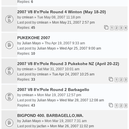
Replies:
6
2007 V8 8'n'Pole Round 4 Winton (May 18-20)
by
cmlean
» Tue May 08, 2007 11:18 pm
Last post by
cmlean
»
Mon May 21, 2007 2:57 pm
Replies:
45
1
2
3
4
PUKEKOHE 2007
by
Julian Mayo
» Thu Apr 19, 2007 9:33 am
Last post by
Julian Mayo
»
Wed Apr 25, 2007 9:00 am
Replies:
10
2007 V8 8'n'Pole Round 3 Pukekohe NZ (April 20-22)
by
cmlean
» Sat Mar 31, 2007 10:01 am
Last post by
cmlean
»
Tue Apr 24, 2007 10:25 am
Replies:
33
1
2
3
2007 V8 8'n'Pole Round 2 Barbagello
by
cmlean
» Mon Mar 19, 2007 12:57 pm
Last post by
Julian Mayo
»
Wed Mar 28, 2007 12:08 am
Replies:
43
1
2
3
BIGPOND 400. BARBAGELLO,WA.
by
Julian Mayo
» Mon Mar 19, 2007 7:31 am
Last post by
jacfan
»
Mon Mar 26, 2007 11:02 pm