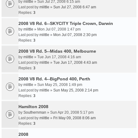
by
mlittle
» Sun Jul 27, 2008 6:15 am
Last post by
mlittle
»
Sun Jul 27, 2008 6:47 am
Replies:
3
2008 V8 Rd. 6--SKYCITY Triple Crown, Darwin
by
mlittle
» Mon Jul 07, 2008 1:47 pm
Last post by
mlittle
»
Mon Jul 07, 2008 2:30 pm
Replies:
3
2008 V8 Rd. 5--Midas 400, Melbourne
by
mlittle
» Tue Jun 17, 2008 4:16 am
Last post by
mlittle
»
Tue Jun 17, 2008 4:43 am
Replies:
3
2008 V8 Rd. 4--BigPond 400, Perth
by
mlittle
» Sun May 25, 2008 1:49 pm
Last post by
mlittle
»
Sun May 25, 2008 2:14 pm
Replies:
3
Hamilton 2008
by
Southernman
» Sun Apr 20, 2008 5:17 pm
Last post by
mlittle
»
Fri May 09, 2008 8:06 am
Replies:
3
2008