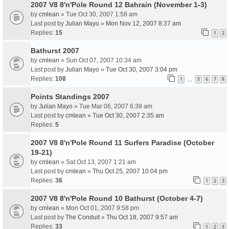
2007 V8 8'n'Pole Round 12 Bahrain (November 1-3)
by
cmlean
» Tue Oct 30, 2007 1:58 am
Last post by
Julian Mayo
»
Mon Nov 12, 2007 8:37 am
Replies:
15
1
2
Bathurst 2007
by
cmlean
» Sun Oct 07, 2007 10:34 am
Last post by
Julian Mayo
»
Tue Oct 30, 2007 3:04 pm
Replies:
108
1
5
6
7
8
…
Points Standings 2007
by
Julian Mayo
» Tue Mar 06, 2007 6:39 am
Last post by
cmlean
»
Tue Oct 30, 2007 2:35 am
Replies:
5
2007 V8 8'n'Pole Round 11 Surfers Paradise (October
19-21)
by
cmlean
» Sat Oct 13, 2007 1:21 am
Last post by
cmlean
»
Thu Oct 25, 2007 10:04 pm
Replies:
36
1
2
3
2007 V8 8'n'Pole Round 10 Bathurst (October 4-7)
by
cmlean
» Mon Oct 01, 2007 9:58 pm
Last post by
The Conduit
»
Thu Oct 18, 2007 9:57 am
Replies:
33
1
2
3