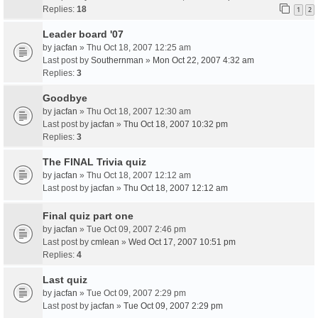
Replies:
18
1
2
Leader board '07
by
jacfan
» Thu Oct 18, 2007 12:25 am
Last post by
Southernman
»
Mon Oct 22, 2007 4:32 am
Replies:
3
Goodbye
by
jacfan
» Thu Oct 18, 2007 12:30 am
Last post by
jacfan
»
Thu Oct 18, 2007 10:32 pm
Replies:
3
The FINAL Trivia quiz
by
jacfan
» Thu Oct 18, 2007 12:12 am
Last post by
jacfan
»
Thu Oct 18, 2007 12:12 am
Final quiz part one
by
jacfan
» Tue Oct 09, 2007 2:46 pm
Last post by
cmlean
»
Wed Oct 17, 2007 10:51 pm
Replies:
4
Last quiz
by
jacfan
» Tue Oct 09, 2007 2:29 pm
Last post by
jacfan
»
Tue Oct 09, 2007 2:29 pm