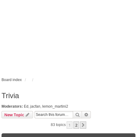
Board index
Trivia
Moderators:
Ed
,
jacfan
,
lemon_martini2
Search
Advanced search
New Topic
1
2
Next
83 topics