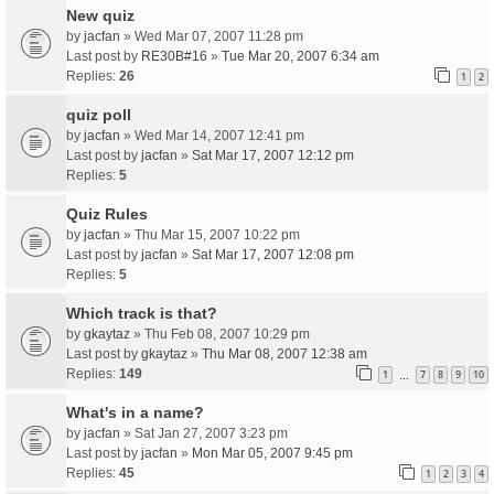
New quiz
by
jacfan
» Wed Mar 07, 2007 11:28 pm
Last post by
RE30B#16
»
Tue Mar 20, 2007 6:34 am
Replies:
26
1
2
quiz poll
by
jacfan
» Wed Mar 14, 2007 12:41 pm
Last post by
jacfan
»
Sat Mar 17, 2007 12:12 pm
Replies:
5
Quiz Rules
by
jacfan
» Thu Mar 15, 2007 10:22 pm
Last post by
jacfan
»
Sat Mar 17, 2007 12:08 pm
Replies:
5
Which track is that?
by
gkaytaz
» Thu Feb 08, 2007 10:29 pm
Last post by
gkaytaz
»
Thu Mar 08, 2007 12:38 am
Replies:
149
1
7
8
9
10
…
What's in a name?
by
jacfan
» Sat Jan 27, 2007 3:23 pm
Last post by
jacfan
»
Mon Mar 05, 2007 9:45 pm
Replies:
45
1
2
3
4