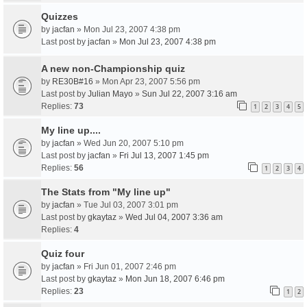
Quizzes
by
jacfan
» Mon Jul 23, 2007 4:38 pm
Last post by
jacfan
»
Mon Jul 23, 2007 4:38 pm
A new non-Championship quiz
by
RE30B#16
» Mon Apr 23, 2007 5:56 pm
Last post by
Julian Mayo
»
Sun Jul 22, 2007 3:16 am
Replies:
73
1
2
3
4
5
My line up....
by
jacfan
» Wed Jun 20, 2007 5:10 pm
Last post by
jacfan
»
Fri Jul 13, 2007 1:45 pm
Replies:
56
1
2
3
4
The Stats from "My line up"
by
jacfan
» Tue Jul 03, 2007 3:01 pm
Last post by
gkaytaz
»
Wed Jul 04, 2007 3:36 am
Replies:
4
Quiz four
by
jacfan
» Fri Jun 01, 2007 2:46 pm
Last post by
gkaytaz
»
Mon Jun 18, 2007 6:46 pm
Replies:
23
1
2