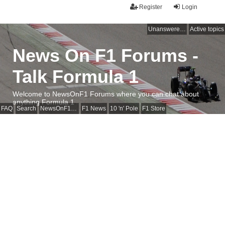
Register
Login
Unanswered topics
Active topics
News On F1 Forums -
Talk Formula 1
Welcome to NewsOnF1 Forums where you can chat about
anything Formula 1
FAQ
Search
NewsOnF1 Main Page
F1 News
10 'n' Pole
F1 Store