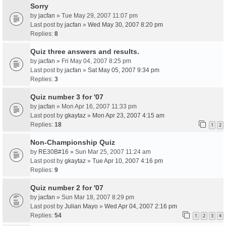
Sorry
by
jacfan
» Tue May 29, 2007 11:07 pm
Last post by
jacfan
»
Wed May 30, 2007 8:20 pm
Replies:
8
Quiz three answers and results.
by
jacfan
» Fri May 04, 2007 8:25 pm
Last post by
jacfan
»
Sat May 05, 2007 9:34 pm
Replies:
3
Quiz number 3 for '07
by
jacfan
» Mon Apr 16, 2007 11:33 pm
Last post by
gkaytaz
»
Mon Apr 23, 2007 4:15 am
Replies:
18
1
2
Non-Championship Quiz
by
RE30B#16
» Sun Mar 25, 2007 11:24 am
Last post by
gkaytaz
»
Tue Apr 10, 2007 4:16 pm
Replies:
9
Quiz number 2 for '07
by
jacfan
» Sun Mar 18, 2007 8:29 pm
Last post by
Julian Mayo
»
Wed Apr 04, 2007 2:16 pm
Replies:
54
1
2
3
4