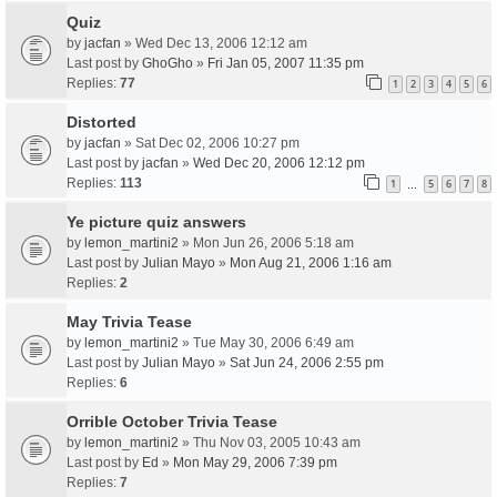
Quiz
by
jacfan
» Wed Dec 13, 2006 12:12 am
Last post by
GhoGho
»
Fri Jan 05, 2007 11:35 pm
Replies:
77
1
2
3
4
5
6
Distorted
by
jacfan
» Sat Dec 02, 2006 10:27 pm
Last post by
jacfan
»
Wed Dec 20, 2006 12:12 pm
Replies:
113
1
5
6
7
8
…
Ye picture quiz answers
by
lemon_martini2
» Mon Jun 26, 2006 5:18 am
Last post by
Julian Mayo
»
Mon Aug 21, 2006 1:16 am
Replies:
2
May Trivia Tease
by
lemon_martini2
» Tue May 30, 2006 6:49 am
Last post by
Julian Mayo
»
Sat Jun 24, 2006 2:55 pm
Replies:
6
Orrible October Trivia Tease
by
lemon_martini2
» Thu Nov 03, 2005 10:43 am
Last post by
Ed
»
Mon May 29, 2006 7:39 pm
Replies:
7