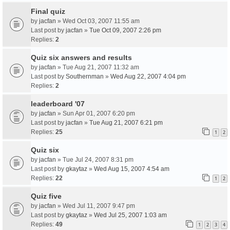
Final quiz
by
jacfan
» Wed Oct 03, 2007 11:55 am
Last post by
jacfan
»
Tue Oct 09, 2007 2:26 pm
Replies:
2
Quiz six answers and results
by
jacfan
» Tue Aug 21, 2007 11:32 am
Last post by
Southernman
»
Wed Aug 22, 2007 4:04 pm
Replies:
2
leaderboard '07
by
jacfan
» Sun Apr 01, 2007 6:20 pm
Last post by
jacfan
»
Tue Aug 21, 2007 6:21 pm
Replies:
25
1
2
Quiz six
by
jacfan
» Tue Jul 24, 2007 8:31 pm
Last post by
gkaytaz
»
Wed Aug 15, 2007 4:54 am
Replies:
22
1
2
Quiz five
by
jacfan
» Wed Jul 11, 2007 9:47 pm
Last post by
gkaytaz
»
Wed Jul 25, 2007 1:03 am
Replies:
49
1
2
3
4