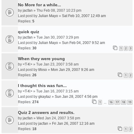
No More for a while...
by
jacfan
» Thu Feb 08, 2007 10:23 pm
Last post by
Julian Mayo
»
Sat Feb 10, 2007 12:49 am
Replies:
5
quick quiz
by
jacfan
» Tue Jan 30, 2007 3:29 pm
Last post by
Julian Mayo
»
Sun Feb 04, 2007 9:52 am
Replies:
30
1
2
3
When they were young
by
<T-K>
» Tue Jan 23, 2007 3:58 am
Last post by
tifoso
»
Mon Jan 29, 2007 9:26 am
Replies:
26
1
2
I thought this was fun...
by
<T-K>
» Tue Jan 16, 2007 3:15 am
Last post by
gkaytaz
»
Sun Jan 28, 2007 4:56 pm
Replies:
274
1
16
17
18
19
…
Quiz 2 answers and results.
by
jacfan
» Wed Jan 24, 2007 3:58 pm
Last post by
jacfan
»
Fri Jan 26, 2007 12:16 am
Replies:
18
1
2