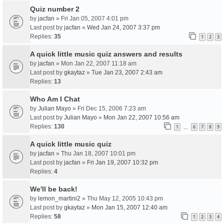
Quiz number 2
by
jacfan
» Fri Jan 05, 2007 4:01 pm
Last post by
jacfan
»
Wed Jan 24, 2007 3:37 pm
Replies:
35
1
2
3
A quick little music quiz answers and results
by
jacfan
» Mon Jan 22, 2007 11:18 am
Last post by
gkaytaz
»
Tue Jan 23, 2007 2:43 am
Replies:
13
Who Am I Chat
by
Julian Mayo
» Fri Dec 15, 2006 7:23 am
Last post by
Julian Mayo
»
Mon Jan 22, 2007 10:56 am
Replies:
130
1
6
7
8
9
…
A quick little music quiz
by
jacfan
» Thu Jan 18, 2007 10:01 pm
Last post by
jacfan
»
Fri Jan 19, 2007 10:32 pm
Replies:
4
We'll be back!
by
lemon_martini2
» Thu May 12, 2005 10:43 pm
Last post by
gkaytaz
»
Mon Jan 15, 2007 12:40 am
Replies:
58
1
2
3
4