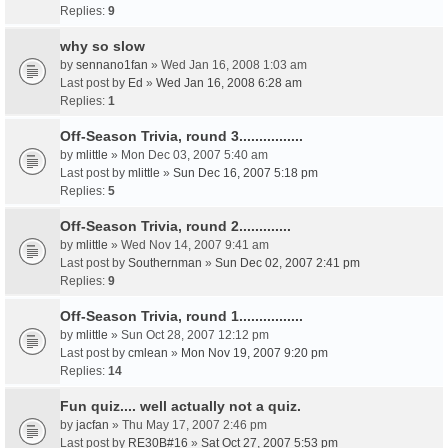
Replies:
9
why so slow
by
sennano1fan
» Wed Jan 16, 2008 1:03 am
Last post by
Ed
»
Wed Jan 16, 2008 6:28 am
Replies:
1
Off-Season Trivia, round 3................
by
mlittle
» Mon Dec 03, 2007 5:40 am
Last post by
mlittle
»
Sun Dec 16, 2007 5:18 pm
Replies:
5
Off-Season Trivia, round 2.............
by
mlittle
» Wed Nov 14, 2007 9:41 am
Last post by
Southernman
»
Sun Dec 02, 2007 2:41 pm
Replies:
9
Off-Season Trivia, round 1................
by
mlittle
» Sun Oct 28, 2007 12:12 pm
Last post by
cmlean
»
Mon Nov 19, 2007 9:20 pm
Replies:
14
Fun quiz.... well actually not a quiz.
by
jacfan
» Thu May 17, 2007 2:46 pm
Last post by
RE30B#16
»
Sat Oct 27, 2007 5:53 pm