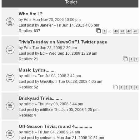
Topics
Who Am I ?
by
Ed
» Mon Nov 20, 2006 10:06 pm
Last post by
Janefer
»
Fri Jun 14, 2013 4:06 pm
Replies:
637
1
40
41
42
43
…
TriviaTuesday on NewsOnF1 Twitter page
by
Ed
» Tue Jun 23, 2009 2:30 pm
Last post by
Ed
»
Wed Sep 16, 2009 12:29 am
Replies:
21
1
2
Music Lyrics........
by
mlittle
» Tue Jul 08, 2008 3:42 pm
Last post by
GhoGho
»
Tue Oct 28, 2008 4:05 am
Replies:
52
1
2
3
4
Brickyard Trivia........
by
mlittle
» Thu May 08, 2008 3:44 pm
Last post by
mlittle
»
Thu Jun 05, 2008 1:25 pm
Replies:
4
Off-Season Trivia, round 4..............
by
mlittle
» Fri Jan 04, 2008 9:24 am
Last post by
cmlean
»
Mon Jan 21, 2008 10:51 pm