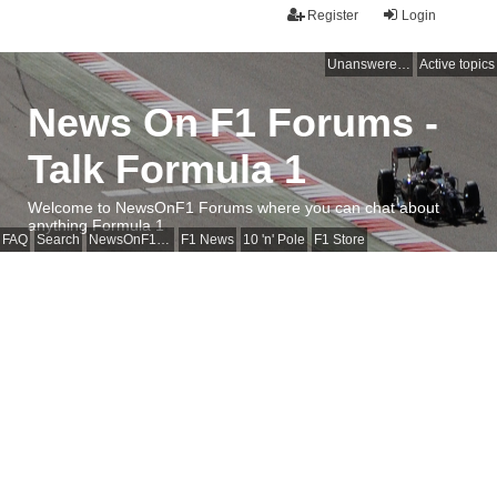
Register
Login
Unanswered topics
Active topics
News On F1 Forums -
Talk Formula 1
Welcome to NewsOnF1 Forums where you can chat about
anything Formula 1
FAQ
Search
NewsOnF1 Main Page
F1 News
10 'n' Pole
F1 Store