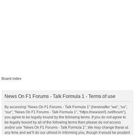
Board index
News On F1 Forums - Talk Formula 1 - Terms of use
By accessing “News On F1 Forums - Talk Formula 1” (hereinafter “we”, “us”,
“our”, “News On F1 Forums - Talk Formula 1”, “https://newsonf1.net/forum”),
you agree to be legally bound by the following terms. If you do not agree to
be legally bound by all of the following terms then please do not access
and/or use “News On F1 Forums - Talk Formula 1”. We may change these at
any time and we’ll do our utmost in informing you, though it would be prudent