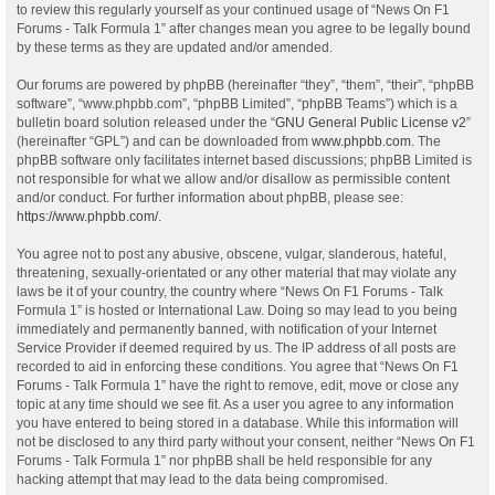
to review this regularly yourself as your continued usage of “News On F1
Forums - Talk Formula 1” after changes mean you agree to be legally bound
by these terms as they are updated and/or amended.
Our forums are powered by phpBB (hereinafter “they”, “them”, “their”, “phpBB
software”, “www.phpbb.com”, “phpBB Limited”, “phpBB Teams”) which is a
bulletin board solution released under the “
GNU General Public License v2
”
(hereinafter “GPL”) and can be downloaded from
www.phpbb.com
. The
phpBB software only facilitates internet based discussions; phpBB Limited is
not responsible for what we allow and/or disallow as permissible content
and/or conduct. For further information about phpBB, please see:
https://www.phpbb.com/
.
You agree not to post any abusive, obscene, vulgar, slanderous, hateful,
threatening, sexually-orientated or any other material that may violate any
laws be it of your country, the country where “News On F1 Forums - Talk
Formula 1” is hosted or International Law. Doing so may lead to you being
immediately and permanently banned, with notification of your Internet
Service Provider if deemed required by us. The IP address of all posts are
recorded to aid in enforcing these conditions. You agree that “News On F1
Forums - Talk Formula 1” have the right to remove, edit, move or close any
topic at any time should we see fit. As a user you agree to any information
you have entered to being stored in a database. While this information will
not be disclosed to any third party without your consent, neither “News On F1
Forums - Talk Formula 1” nor phpBB shall be held responsible for any
hacking attempt that may lead to the data being compromised.