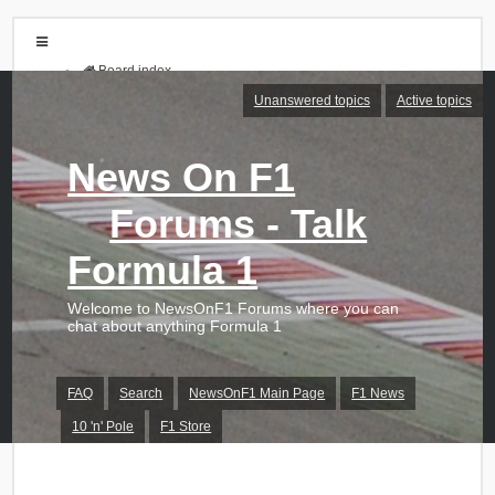
Board index
FAQ
Unanswered topics
Active topics
Search
Unanswered topics
Active topics
News On F1
Login
Forums - Talk
Register
Formula 1
Welcome to NewsOnF1 Forums where you can
chat about anything Formula 1
FAQ
Search
NewsOnF1 Main Page
F1 News
10 'n' Pole
F1 Store