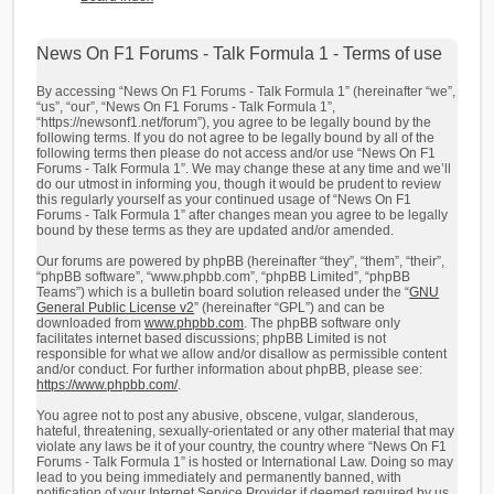
News On F1 Forums - Talk Formula 1 - Terms of use
By accessing “News On F1 Forums - Talk Formula 1” (hereinafter “we”,
“us”, “our”, “News On F1 Forums - Talk Formula 1”,
“https://newsonf1.net/forum”), you agree to be legally bound by the
following terms. If you do not agree to be legally bound by all of the
following terms then please do not access and/or use “News On F1
Forums - Talk Formula 1”. We may change these at any time and we’ll
do our utmost in informing you, though it would be prudent to review
this regularly yourself as your continued usage of “News On F1
Forums - Talk Formula 1” after changes mean you agree to be legally
bound by these terms as they are updated and/or amended.
Our forums are powered by phpBB (hereinafter “they”, “them”, “their”,
“phpBB software”, “www.phpbb.com”, “phpBB Limited”, “phpBB
Teams”) which is a bulletin board solution released under the “
GNU
General Public License v2
” (hereinafter “GPL”) and can be
downloaded from
www.phpbb.com
. The phpBB software only
facilitates internet based discussions; phpBB Limited is not
responsible for what we allow and/or disallow as permissible content
and/or conduct. For further information about phpBB, please see:
https://www.phpbb.com/
.
You agree not to post any abusive, obscene, vulgar, slanderous,
hateful, threatening, sexually-orientated or any other material that may
violate any laws be it of your country, the country where “News On F1
Forums - Talk Formula 1” is hosted or International Law. Doing so may
lead to you being immediately and permanently banned, with
notification of your Internet Service Provider if deemed required by us.