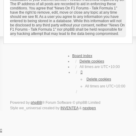
The IP address of all posts are recorded to aid in enforcing these
conditions. You agree that “News On F1 Forums - Talk Formula 1”
have the right to remove, edit, move or close any topic at any time
should we see fit. As a user you agree to any information you have
entered to being stored in a database. While this information will not
be disclosed to any third party without your consent, neither “News On
F1 Forums - Talk Formula 1” nor phpBB shall be held responsible for
any hacking attempt that may lead to the data being compromised.
Board index
Delete cookies
All times are
UTC+10:00
Delete cookies
All times are
UTC+10:00
Powered by
phpBB
® Forum Software © phpBB Limited
Style we_universal created by
INVENTEA
&
nextgen