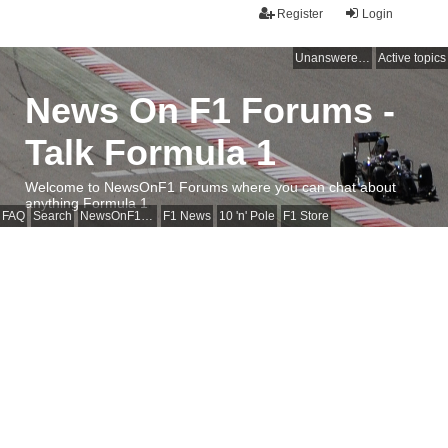
Register
Login
Unanswered topics
Active topics
News On F1 Forums -
Talk Formula 1
Welcome to NewsOnF1 Forums where you can chat about
anything Formula 1
FAQ
Search
NewsOnF1 Main Page
F1 News
10 'n' Pole
F1 Store