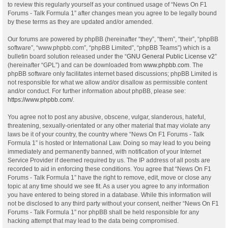
to review this regularly yourself as your continued usage of “News On F1
Forums - Talk Formula 1” after changes mean you agree to be legally bound
by these terms as they are updated and/or amended.
Our forums are powered by phpBB (hereinafter “they”, “them”, “their”, “phpBB
software”, “www.phpbb.com”, “phpBB Limited”, “phpBB Teams”) which is a
bulletin board solution released under the “
GNU General Public License v2
”
(hereinafter “GPL”) and can be downloaded from
www.phpbb.com
. The
phpBB software only facilitates internet based discussions; phpBB Limited is
not responsible for what we allow and/or disallow as permissible content
and/or conduct. For further information about phpBB, please see:
https://www.phpbb.com/
.
You agree not to post any abusive, obscene, vulgar, slanderous, hateful,
threatening, sexually-orientated or any other material that may violate any
laws be it of your country, the country where “News On F1 Forums - Talk
Formula 1” is hosted or International Law. Doing so may lead to you being
immediately and permanently banned, with notification of your Internet
Service Provider if deemed required by us. The IP address of all posts are
recorded to aid in enforcing these conditions. You agree that “News On F1
Forums - Talk Formula 1” have the right to remove, edit, move or close any
topic at any time should we see fit. As a user you agree to any information
you have entered to being stored in a database. While this information will
not be disclosed to any third party without your consent, neither “News On F1
Forums - Talk Formula 1” nor phpBB shall be held responsible for any
hacking attempt that may lead to the data being compromised.