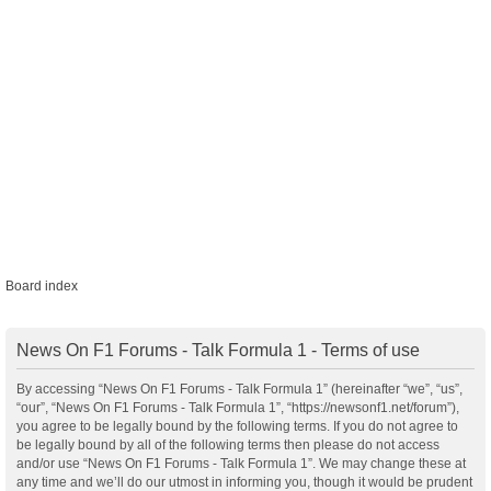
Board index
News On F1 Forums - Talk Formula 1 - Terms of use
By accessing “News On F1 Forums - Talk Formula 1” (hereinafter “we”, “us”,
“our”, “News On F1 Forums - Talk Formula 1”, “https://newsonf1.net/forum”),
you agree to be legally bound by the following terms. If you do not agree to
be legally bound by all of the following terms then please do not access
and/or use “News On F1 Forums - Talk Formula 1”. We may change these at
any time and we’ll do our utmost in informing you, though it would be prudent