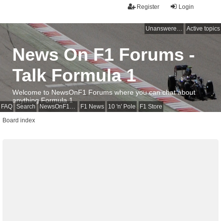
Register
Login
Unanswered topics
Active topics
News On F1 Forums -
Talk Formula 1
Welcome to NewsOnF1 Forums where you can chat about
anything Formula 1
FAQ
Search
NewsOnF1 Main Page
F1 News
10 'n' Pole
F1 Store
Board index