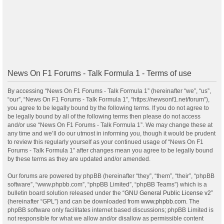
News On F1 Forums - Talk Formula 1 - Terms of use
By accessing “News On F1 Forums - Talk Formula 1” (hereinafter “we”, “us”,
“our”, “News On F1 Forums - Talk Formula 1”, “https://newsonf1.net/forum”),
you agree to be legally bound by the following terms. If you do not agree to
be legally bound by all of the following terms then please do not access
and/or use “News On F1 Forums - Talk Formula 1”. We may change these at
any time and we’ll do our utmost in informing you, though it would be prudent
to review this regularly yourself as your continued usage of “News On F1
Forums - Talk Formula 1” after changes mean you agree to be legally bound
by these terms as they are updated and/or amended.
Our forums are powered by phpBB (hereinafter “they”, “them”, “their”, “phpBB
software”, “www.phpbb.com”, “phpBB Limited”, “phpBB Teams”) which is a
bulletin board solution released under the “
GNU General Public License v2
”
(hereinafter “GPL”) and can be downloaded from
www.phpbb.com
. The
phpBB software only facilitates internet based discussions; phpBB Limited is
not responsible for what we allow and/or disallow as permissible content