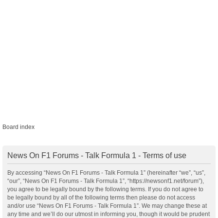
Board index
News On F1 Forums - Talk Formula 1 - Terms of use
By accessing “News On F1 Forums - Talk Formula 1” (hereinafter “we”, “us”,
“our”, “News On F1 Forums - Talk Formula 1”, “https://newsonf1.net/forum”),
you agree to be legally bound by the following terms. If you do not agree to
be legally bound by all of the following terms then please do not access
and/or use “News On F1 Forums - Talk Formula 1”. We may change these at
any time and we’ll do our utmost in informing you, though it would be prudent