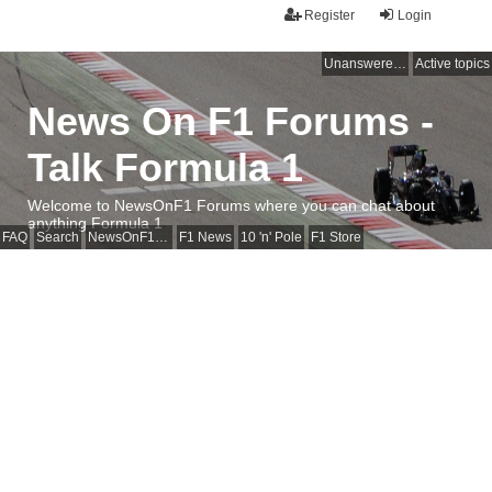
Register
Login
Unanswered topics
Active topics
News On F1 Forums -
Talk Formula 1
Welcome to NewsOnF1 Forums where you can chat about
anything Formula 1
FAQ
Search
NewsOnF1 Main Page
F1 News
10 'n' Pole
F1 Store