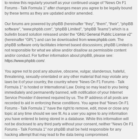
to review this regularly yourself as your continued usage of “News On F1
Forums - Talk Formula 1” after changes mean you agree to be legally bound
by these terms as they are updated and/or amended.
Our forums are powered by phpBB (hereinafter “they”, “them”, “their”, “phpBB
software”, “www.phpbb.com”, “phpBB Limited”, “phpBB Teams”) which is a
bulletin board solution released under the “
GNU General Public License v2
”
(hereinafter “GPL”) and can be downloaded from
www.phpbb.com
. The
phpBB software only facilitates internet based discussions; phpBB Limited is
not responsible for what we allow and/or disallow as permissible content
and/or conduct. For further information about phpBB, please see:
https://www.phpbb.com/
.
You agree not to post any abusive, obscene, vulgar, slanderous, hateful,
threatening, sexually-orientated or any other material that may violate any
laws be it of your country, the country where “News On F1 Forums - Talk
Formula 1” is hosted or International Law. Doing so may lead to you being
immediately and permanently banned, with notification of your Internet
Service Provider if deemed required by us. The IP address of all posts are
recorded to aid in enforcing these conditions. You agree that “News On F1
Forums - Talk Formula 1” have the right to remove, edit, move or close any
topic at any time should we see fit. As a user you agree to any information
you have entered to being stored in a database. While this information will
not be disclosed to any third party without your consent, neither “News On F1
Forums - Talk Formula 1” nor phpBB shall be held responsible for any
hacking attempt that may lead to the data being compromised.