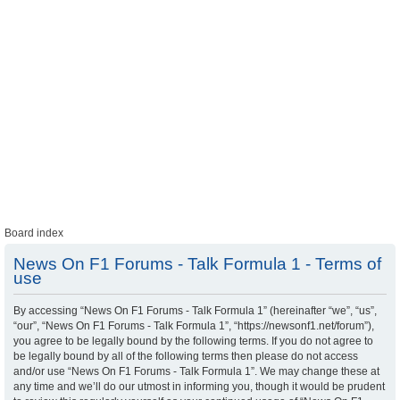
Board index
News On F1 Forums - Talk Formula 1 - Terms of
use
By accessing “News On F1 Forums - Talk Formula 1” (hereinafter “we”, “us”,
“our”, “News On F1 Forums - Talk Formula 1”, “https://newsonf1.net/forum”),
you agree to be legally bound by the following terms. If you do not agree to
be legally bound by all of the following terms then please do not access
and/or use “News On F1 Forums - Talk Formula 1”. We may change these at
any time and we’ll do our utmost in informing you, though it would be prudent