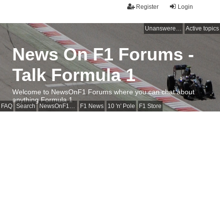
Register
Login
Unanswered topics
Active topics
News On F1 Forums -
Talk Formula 1
Welcome to NewsOnF1 Forums where you can chat about
anything Formula 1
FAQ
Search
NewsOnF1 Main Page
F1 News
10 'n' Pole
F1 Store