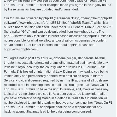
to review this regularly yourself as your continued usage of “News On F1
Forums - Talk Formula 1” after changes mean you agree to be legally bound
by these terms as they are updated and/or amended.
Our forums are powered by phpBB (hereinafter “they”, “them”, “their”, “phpBB
software”, “www.phpbb.com”, “phpBB Limited”, “phpBB Teams”) which is a
bulletin board solution released under the “
GNU General Public License v2
”
(hereinafter “GPL”) and can be downloaded from
www.phpbb.com
. The
phpBB software only facilitates internet based discussions; phpBB Limited is
not responsible for what we allow and/or disallow as permissible content
and/or conduct. For further information about phpBB, please see:
https://www.phpbb.com/
.
You agree not to post any abusive, obscene, vulgar, slanderous, hateful,
threatening, sexually-orientated or any other material that may violate any
laws be it of your country, the country where “News On F1 Forums - Talk
Formula 1” is hosted or International Law. Doing so may lead to you being
immediately and permanently banned, with notification of your Internet
Service Provider if deemed required by us. The IP address of all posts are
recorded to aid in enforcing these conditions. You agree that “News On F1
Forums - Talk Formula 1” have the right to remove, edit, move or close any
topic at any time should we see fit. As a user you agree to any information
you have entered to being stored in a database. While this information will
not be disclosed to any third party without your consent, neither “News On F1
Forums - Talk Formula 1” nor phpBB shall be held responsible for any
hacking attempt that may lead to the data being compromised.