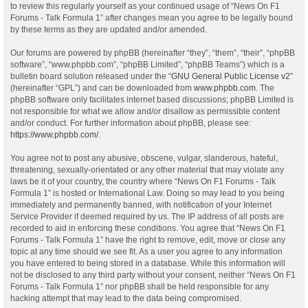
to review this regularly yourself as your continued usage of “News On F1
Forums - Talk Formula 1” after changes mean you agree to be legally bound
by these terms as they are updated and/or amended.
Our forums are powered by phpBB (hereinafter “they”, “them”, “their”, “phpBB
software”, “www.phpbb.com”, “phpBB Limited”, “phpBB Teams”) which is a
bulletin board solution released under the “
GNU General Public License v2
”
(hereinafter “GPL”) and can be downloaded from
www.phpbb.com
. The
phpBB software only facilitates internet based discussions; phpBB Limited is
not responsible for what we allow and/or disallow as permissible content
and/or conduct. For further information about phpBB, please see:
https://www.phpbb.com/
.
You agree not to post any abusive, obscene, vulgar, slanderous, hateful,
threatening, sexually-orientated or any other material that may violate any
laws be it of your country, the country where “News On F1 Forums - Talk
Formula 1” is hosted or International Law. Doing so may lead to you being
immediately and permanently banned, with notification of your Internet
Service Provider if deemed required by us. The IP address of all posts are
recorded to aid in enforcing these conditions. You agree that “News On F1
Forums - Talk Formula 1” have the right to remove, edit, move or close any
topic at any time should we see fit. As a user you agree to any information
you have entered to being stored in a database. While this information will
not be disclosed to any third party without your consent, neither “News On F1
Forums - Talk Formula 1” nor phpBB shall be held responsible for any
hacking attempt that may lead to the data being compromised.