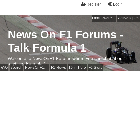
Register
Login
Unanswered topics
Active topics
News On F1 Forums -
Talk Formula 1
Welcome to NewsOnF1 Forums where you can chat about
anything Formula 1
FAQ
Search
NewsOnF1 Main Page
F1 News
10 'n' Pole
F1 Store