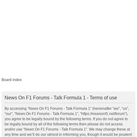
Board index
News On F1 Forums - Talk Formula 1 - Terms of use
By accessing “News On F1 Forums - Talk Formula 1” (hereinafter “we”, “us”,
“our”, “News On F1 Forums - Talk Formula 1”, “https://newsonf1.net/forum”),
you agree to be legally bound by the following terms. If you do not agree to
be legally bound by all of the following terms then please do not access
and/or use “News On F1 Forums - Talk Formula 1”. We may change these at
any time and we’ll do our utmost in informing you, though it would be prudent