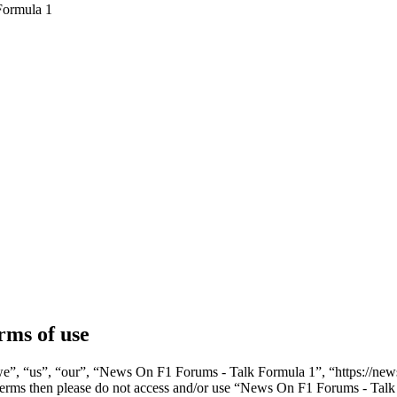
Formula 1
rms of use
”, “us”, “our”, “News On F1 Forums - Talk Formula 1”, “https://newso
ng terms then please do not access and/or use “News On F1 Forums - Ta