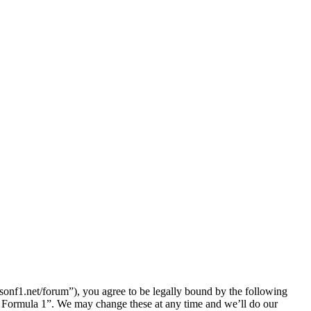
nf1.net/forum”), you agree to be legally bound by the following
lk Formula 1”. We may change these at any time and we’ll do our