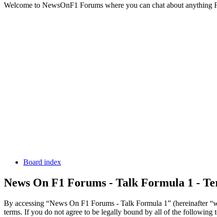
Welcome to NewsOnF1 Forums where you can chat about anything 
Board index
News On F1 Forums - Talk Formula 1 - Te
By accessing “News On F1 Forums - Talk Formula 1” (hereinafter “we
terms. If you do not agree to be legally bound by all of the followi