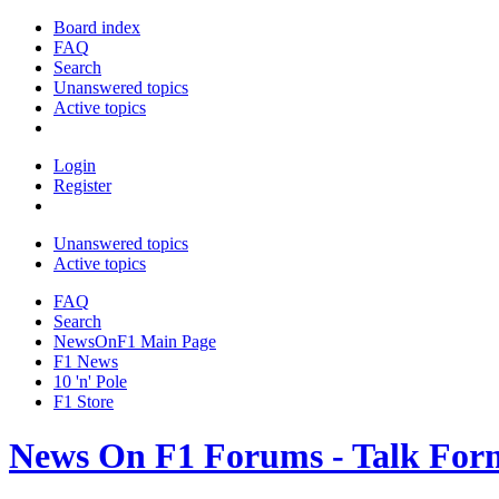
Board index
FAQ
Search
Unanswered topics
Active topics
Login
Register
Unanswered topics
Active topics
FAQ
Search
NewsOnF1 Main Page
F1 News
10 'n' Pole
F1 Store
News On F1 Forums - Talk For