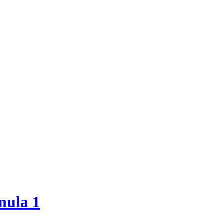
mula 1