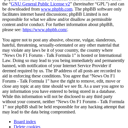
the “
GNU General Public License v2
” (hereinafter “GPL”) and can
be downloaded from
www.phpbb.com
. The phpBB software only
facilitates internet based discussions; phpBB Limited is not
responsible for what we allow and/or disallow as permissible
content and/or conduct. For further information about phpBB,
please see:
https://www.phpbb.com/
.
You agree not to post any abusive, obscene, vulgar, slanderous,
hateful, threatening, sexually-orientated or any other material that
may violate any laws be it of your country, the country where
“News On F1 Forums - Talk Formula 1” is hosted or International
Law. Doing so may lead to you being immediately and permanently
banned, with notification of your Internet Service Provider if
deemed required by us. The IP address of all posts are recorded to
aid in enforcing these conditions. You agree that “News On F1
Forums - Talk Formula 1” have the right to remove, edit, move or
close any topic at any time should we see fit. As a user you agree to
any information you have entered to being stored in a database.
While this information will not be disclosed to any third party
without your consent, neither “News On F1 Forums - Talk Formula
1” nor phpBB shall be held responsible for any hacking attempt that
may lead to the data being compromised.
Board index
Delete cookies