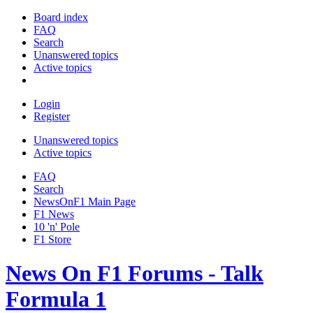
Board index
FAQ
Search
Unanswered topics
Active topics
Login
Register
Unanswered topics
Active topics
FAQ
Search
NewsOnF1 Main Page
F1 News
10 'n' Pole
F1 Store
News On F1 Forums - Talk
Formula 1