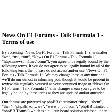
News On F1 Forums - Talk Formula 1 -
Terms of use
By accessing “News On F1 Forums - Talk Formula 1” (hereinafter
“we”, “us”, “our”, “News On F1 Forums - Talk Formula 1”,
“https://newsonf1.net/forum”), you agree to be legally bound by the
following terms. If you do not agree to be legally bound by all of the
following terms then please do not access and/or use “News On F1
Forums - Talk Formula 1”. We may change these at any time and
we’ll do our utmost in informing you, though it would be prudent to
review this regularly yourself as your continued usage of “News On
F1 Forums - Talk Formula 1” after changes mean you agree to be
legally bound by these terms as they are updated and/or amended.
Our forums are powered by phpBB (hereinafter “they”, “them”,
“their”, “phpBB software”, “www.phpbb.com”, “phpBB Limited”,
“phpBB Teams”) which is a bulletin board solution released under