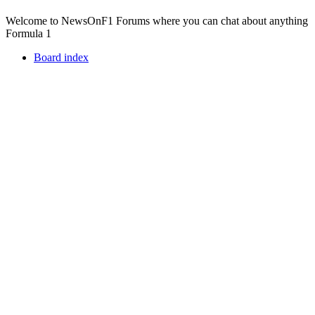
Welcome to NewsOnF1 Forums where you can chat about anything
Formula 1
Board index