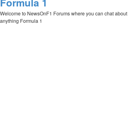
Formula 1
Welcome to NewsOnF1 Forums where you can chat about
anything Formula 1