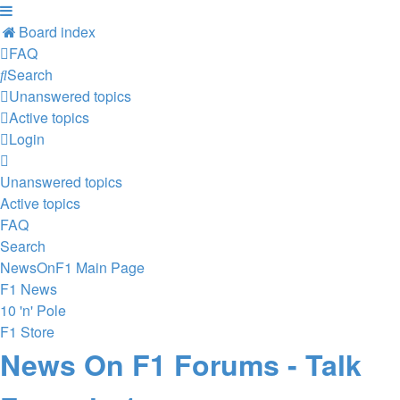
Board index
FAQ
Search
Unanswered topics
Active topics
Login
Unanswered topics
Active topics
FAQ
Search
NewsOnF1 Main Page
F1 News
10 'n' Pole
F1 Store
News On F1 Forums - Talk