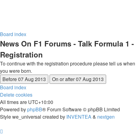
Board index
News On F1 Forums - Talk Formula 1 -
Registration
To continue with the registration procedure please tell us when
you were born.
Board index
Delete cookies
All times are
UTC+10:00
Powered by
phpBB
® Forum Software © phpBB Limited
Style we_universal created by
INVENTEA
&
nextgen