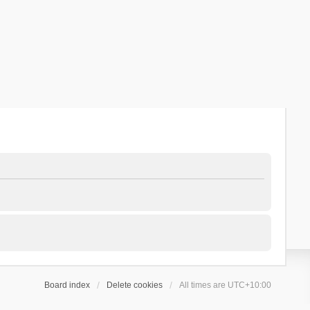
Board index
Delete cookies
All times are
UTC+10:00