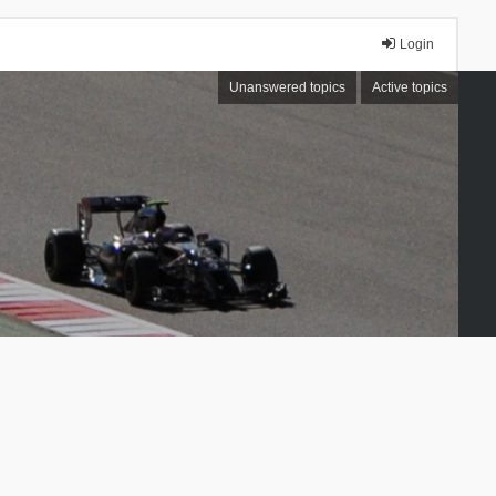
Login
Unanswered topics
Active topics