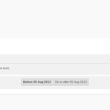
re born.