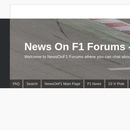
News On F1 Forums -
Welcome to NewsOnF1 Forums where you can chat about
FAQ
Search
NewsOnF1 Main Page
F1 News
10 'n' Pole