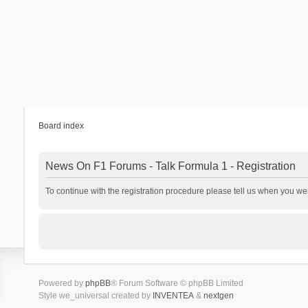
Board index
News On F1 Forums - Talk Formula 1 - Registration
To continue with the registration procedure please tell us when you we
Powered by
phpBB
® Forum Software © phpBB Limited
Style we_universal created by
INVENTEA
&
nextgen