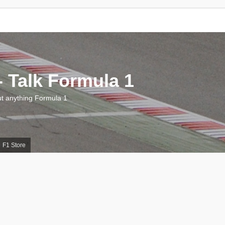
 Talk Formula 1
 anything Formula 1
F1 Store