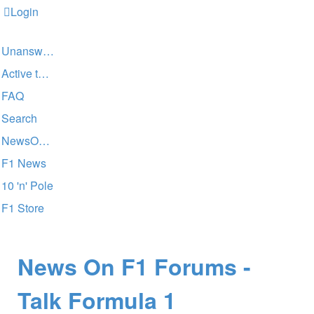
Login
Unanswered topics
Active topics
FAQ
Search
NewsOnF1 Main Page
F1 News
10 'n' Pole
F1 Store
News On F1 Forums -
Talk Formula 1