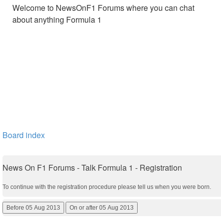
Welcome to NewsOnF1 Forums where you can chat
about anything Formula 1
Board index
News On F1 Forums - Talk Formula 1 - Registration
To continue with the registration procedure please tell us when you were born.