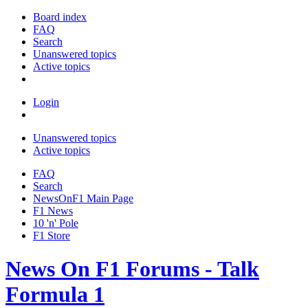
Board index
FAQ
Search
Unanswered topics
Active topics
Login
Unanswered topics
Active topics
FAQ
Search
NewsOnF1 Main Page
F1 News
10 'n' Pole
F1 Store
News On F1 Forums - Talk
Formula 1