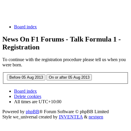
Board index
News On F1 Forums - Talk Formula 1 -
Registration
To continue with the registration procedure please tell us when you
were born.
Board index
Delete cookies
All times are
UTC+10:00
Powered by
phpBB
® Forum Software © phpBB Limited
Style we_universal created by
INVENTEA
&
nextgen