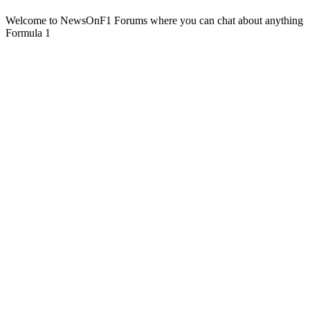
Welcome to NewsOnF1 Forums where you can chat about anything
Formula 1