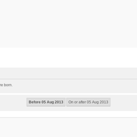
re born.