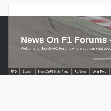
News On F1 Forums -
Welcome to NewsOnF1 Forums where you can chat about
FAQ
Search
NewsOnF1 Main Page
F1 News
10 'n' Pole