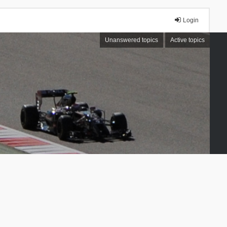
Login
Unanswered topics
Active topics