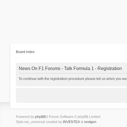
Board index
News On F1 Forums - Talk Formula 1 - Registration
To continue with the registration procedure please tell us when you we
Powered by
phpBB
® Forum Software © phpBB Limited
Style we_universal created by
INVENTEA
&
nextgen