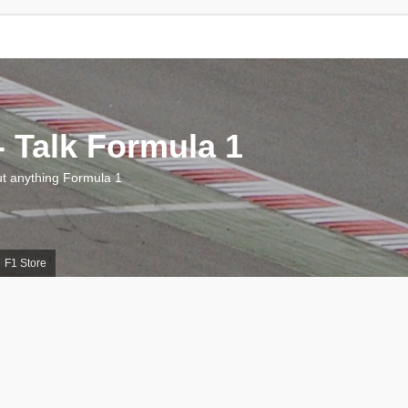
 Talk Formula 1
 anything Formula 1
F1 Store