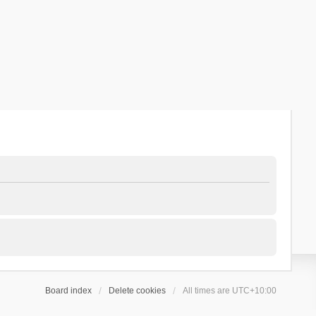
Board index
Delete cookies
All times are
UTC+10:00