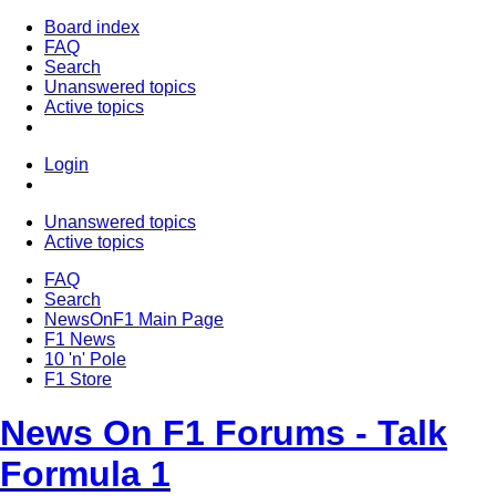
Board index
FAQ
Search
Unanswered topics
Active topics
Login
Unanswered topics
Active topics
FAQ
Search
NewsOnF1 Main Page
F1 News
10 'n' Pole
F1 Store
News On F1 Forums - Talk
Formula 1