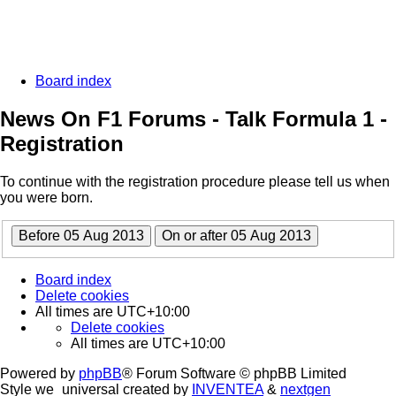
Board index
News On F1 Forums - Talk Formula 1 -
Registration
To continue with the registration procedure please tell us when
you were born.
Board index
Delete cookies
All times are
UTC+10:00
Delete cookies
All times are
UTC+10:00
Powered by
phpBB
® Forum Software © phpBB Limited
Style we_universal created by
INVENTEA
&
nextgen