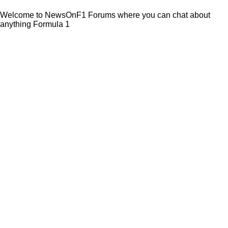
Welcome to NewsOnF1 Forums where you can chat about
anything Formula 1