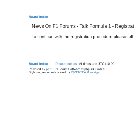
Board index
News On F1 Forums - Talk Formula 1 - Registrat
To continue with the registration procedure please tel
Board index
Delete cookies
All times are
UTC+10:00
Powered by
phpBB
® Forum Software © phpBB Limited
Style we_universal created by
INVENTEA
&
nextgen