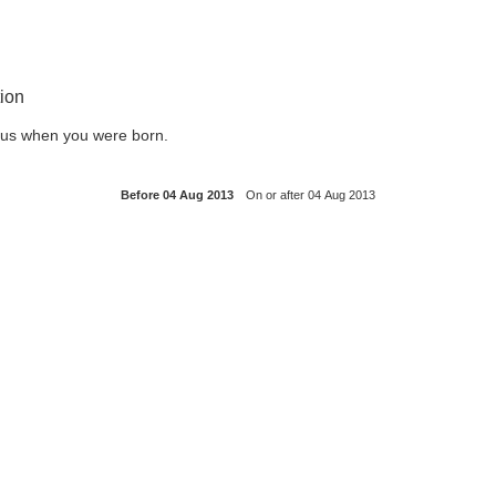
ion
l us when you were born.