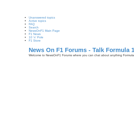
Unanswered topics
Active topics
FAQ
Search
NewsOnF1 Main Page
F1 News
10 'n' Pole
F1 Store
News On F1 Forums - Talk Formula 
Welcome to NewsOnF1 Forums where you can chat about anything Formula