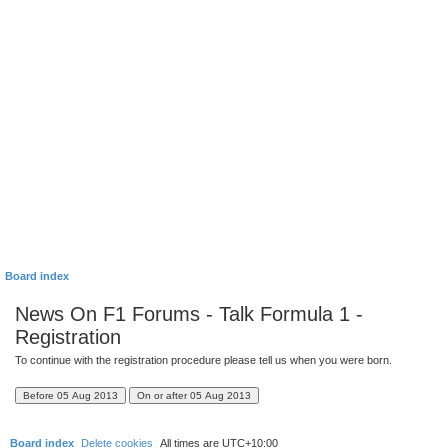
Board index
News On F1 Forums - Talk Formula 1 -
Registration
To continue with the registration procedure please tell us when you were born.
Board index
Delete cookies
All times are
UTC+10:00