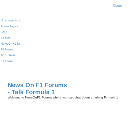
Login
Unanswered topics
Active topics
FAQ
Search
NewsOnF1 Main Page
F1 News
10 'n' Pole
F1 Store
News On F1 Forums
- Talk Formula 1
Welcome to NewsOnF1 Forums where you can chat about anything Formula 1