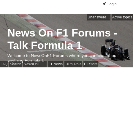
Login
Unanswered topics
Active topics
News On F1 Forums -
Talk Formula 1
Welcome to NewsOnF1 Forums where you can chat about
anything Formula 1
FAQ
Search
NewsOnF1 Main Page
F1 News
10 'n' Pole
F1 Store