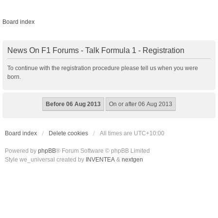
Board index
News On F1 Forums - Talk Formula 1 - Registration
To continue with the registration procedure please tell us when you were
born.
Board index
Delete cookies
All times are
UTC+10:00
Powered by
phpBB
® Forum Software © phpBB Limited
Style we_universal created by
INVENTEA
&
nextgen