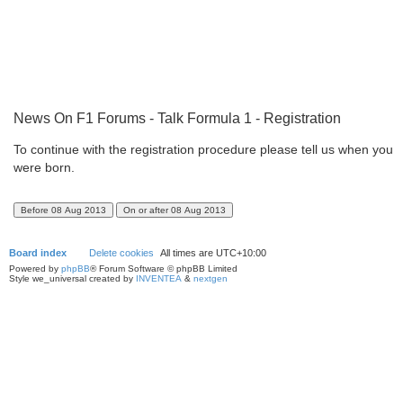
News On F1 Forums - Talk Formula 1 - Registration
To continue with the registration procedure please tell us when you
were born.
Board index
Delete cookies
All times are
UTC+10:00
Powered by
phpBB
® Forum Software © phpBB Limited
Style we_universal created by
INVENTEA
&
nextgen