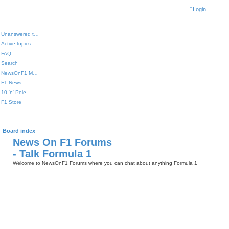
Login
Unanswered topics
Active topics
FAQ
Search
NewsOnF1 Main Page
F1 News
10 'n' Pole
F1 Store
Board index
News On F1 Forums
- Talk Formula 1
Welcome to NewsOnF1 Forums where you can chat about anything Formula 1