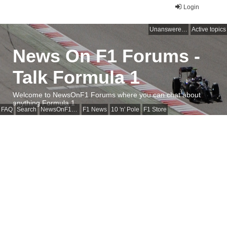
Login
Unanswered topics
Active topics
News On F1 Forums -
Talk Formula 1
Welcome to NewsOnF1 Forums where you can chat about
anything Formula 1
FAQ
Search
NewsOnF1 Main Page
F1 News
10 'n' Pole
F1 Store