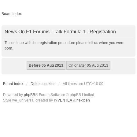
Board index
News On F1 Forums - Talk Formula 1 - Registration
To continue with the registration procedure please tell us when you were
born.
Board index
Delete cookies
All times are
UTC+10:00
Powered by
phpBB
® Forum Software © phpBB Limited
Style we_universal created by
INVENTEA
&
nextgen