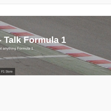
 Talk Formula 1
 anything Formula 1
F1 Store