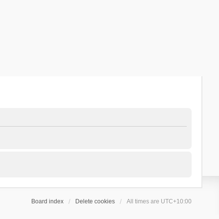
Board index
Delete cookies
All times are
UTC+10:00