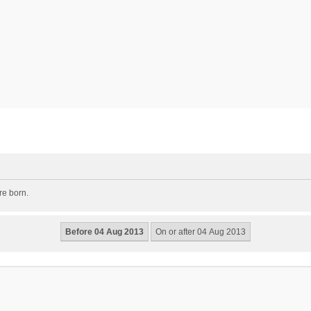
re born.