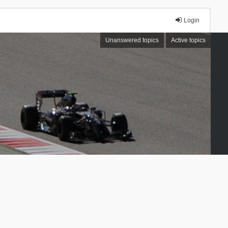
Login
Unanswered topics
Active topics