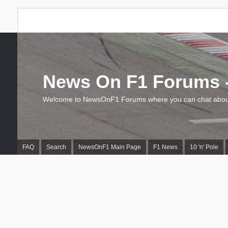
News On F1 Forums -
Welcome to NewsOnF1 Forums where you can chat about
FAQ
Search
NewsOnF1 Main Page
F1 News
10 'n' Pole