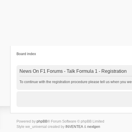
Board index
News On F1 Forums - Talk Formula 1 - Registration
To continue with the registration procedure please tell us when you we
Powered by
phpBB
® Forum Software © phpBB Limited
Style we_universal created by
INVENTEA
&
nextgen