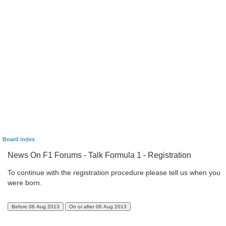
Board index
News On F1 Forums - Talk Formula 1 - Registration
To continue with the registration procedure please tell us when you
were born.