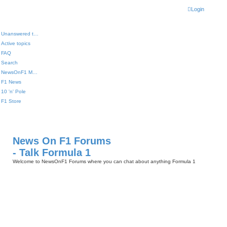
Login
Unanswered topics
Active topics
FAQ
Search
NewsOnF1 Main Page
F1 News
10 'n' Pole
F1 Store
News On F1 Forums
- Talk Formula 1
Welcome to NewsOnF1 Forums where you can chat about anything Formula 1