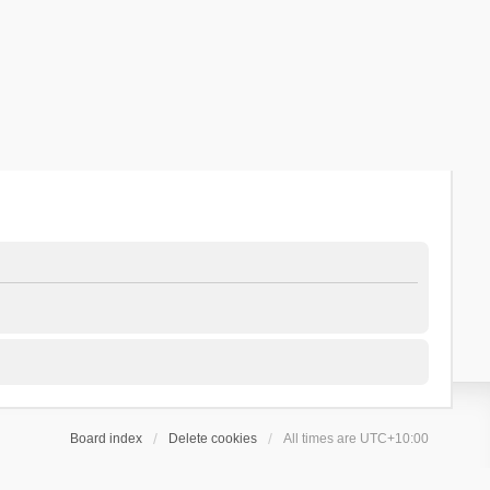
Board index
Delete cookies
All times are
UTC+10:00