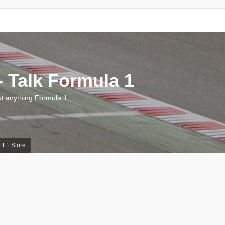
 Talk Formula 1
 anything Formula 1
F1 Store