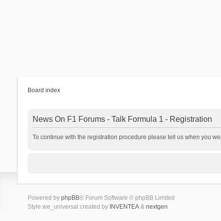
Board index
News On F1 Forums - Talk Formula 1 - Registration
To continue with the registration procedure please tell us when you we
Powered by
phpBB
® Forum Software © phpBB Limited
Style we_universal created by
INVENTEA
&
nextgen