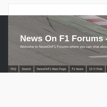
News On F1 Forums -
Welcome to NewsOnF1 Forums where you can chat about
FAQ
Search
NewsOnF1 Main Page
F1 News
10 'n' Pole