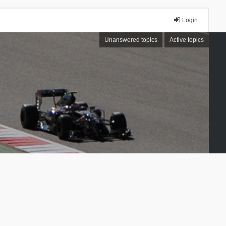
Login
Unanswered topics
Active topics