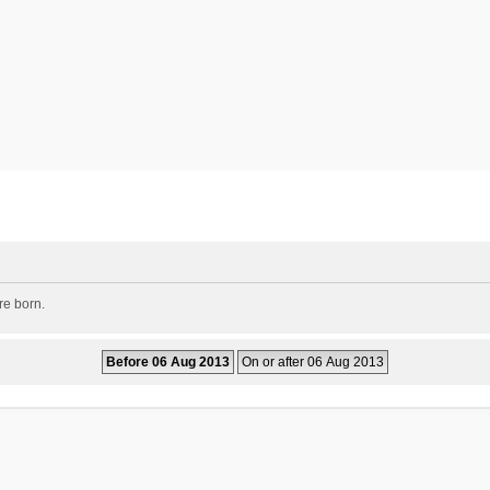
re born.