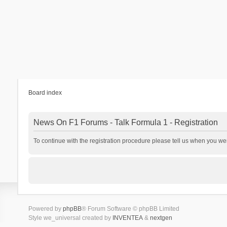
Board index
News On F1 Forums - Talk Formula 1 - Registration
To continue with the registration procedure please tell us when you we
Powered by
phpBB
® Forum Software © phpBB Limited
Style we_universal created by
INVENTEA
&
nextgen