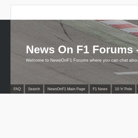
News On F1 Forums -
Welcome to NewsOnF1 Forums where you can chat about
FAQ
Search
NewsOnF1 Main Page
F1 News
10 'n' Pole