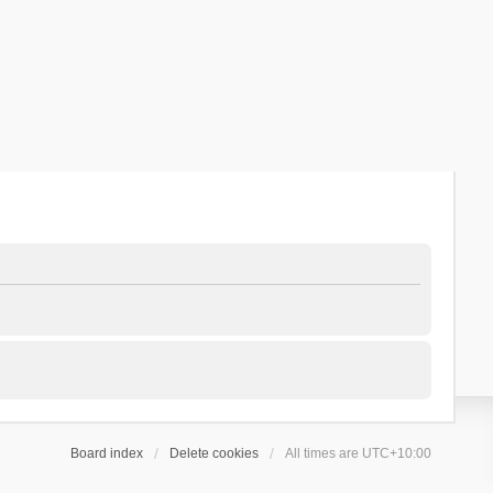
Board index
Delete cookies
All times are
UTC+10:00