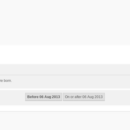
re born.