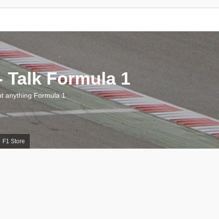
 Talk Formula 1
 anything Formula 1
F1 Store