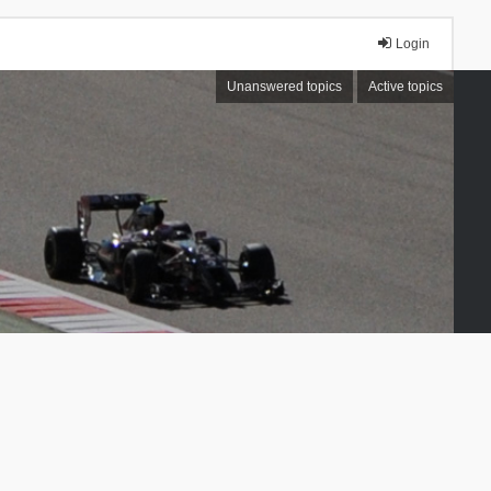
Login
Unanswered topics
Active topics