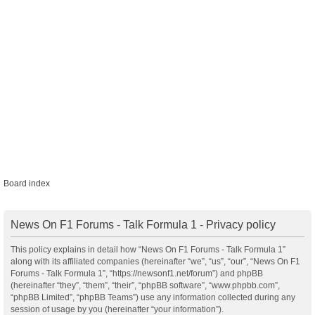
Board index
News On F1 Forums - Talk Formula 1 - Privacy policy
This policy explains in detail how “News On F1 Forums - Talk Formula 1”
along with its affiliated companies (hereinafter “we”, “us”, “our”, “News On F1
Forums - Talk Formula 1”, “https://newsonf1.net/forum”) and phpBB
(hereinafter “they”, “them”, “their”, “phpBB software”, “www.phpbb.com”,
“phpBB Limited”, “phpBB Teams”) use any information collected during any
session of usage by you (hereinafter “your information”).