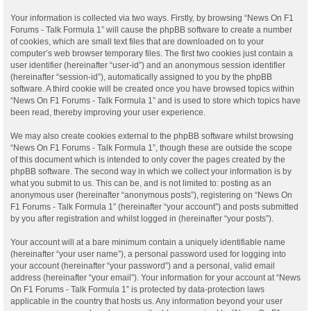
Your information is collected via two ways. Firstly, by browsing “News On F1
Forums - Talk Formula 1” will cause the phpBB software to create a number
of cookies, which are small text files that are downloaded on to your
computer’s web browser temporary files. The first two cookies just contain a
user identifier (hereinafter “user-id”) and an anonymous session identifier
(hereinafter “session-id”), automatically assigned to you by the phpBB
software. A third cookie will be created once you have browsed topics within
“News On F1 Forums - Talk Formula 1” and is used to store which topics have
been read, thereby improving your user experience.
We may also create cookies external to the phpBB software whilst browsing
“News On F1 Forums - Talk Formula 1”, though these are outside the scope
of this document which is intended to only cover the pages created by the
phpBB software. The second way in which we collect your information is by
what you submit to us. This can be, and is not limited to: posting as an
anonymous user (hereinafter “anonymous posts”), registering on “News On
F1 Forums - Talk Formula 1” (hereinafter “your account”) and posts submitted
by you after registration and whilst logged in (hereinafter “your posts”).
Your account will at a bare minimum contain a uniquely identifiable name
(hereinafter “your user name”), a personal password used for logging into
your account (hereinafter “your password”) and a personal, valid email
address (hereinafter “your email”). Your information for your account at “News
On F1 Forums - Talk Formula 1” is protected by data-protection laws
applicable in the country that hosts us. Any information beyond your user