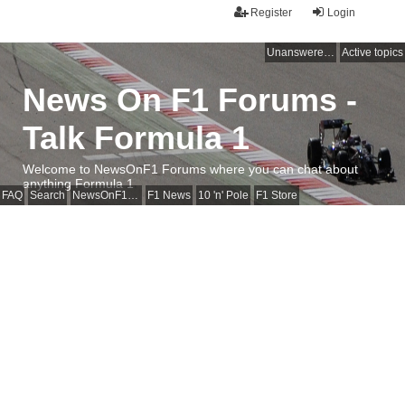
Register
Login
Unanswered topics
Active topics
News On F1 Forums -
Talk Formula 1
Welcome to NewsOnF1 Forums where you can chat about
anything Formula 1
FAQ
Search
NewsOnF1 Main Page
F1 News
10 'n' Pole
F1 Store