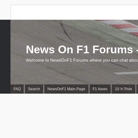
News On F1 Forums -
Welcome to NewsOnF1 Forums where you can chat about
FAQ
Search
NewsOnF1 Main Page
F1 News
10 'n' Pole