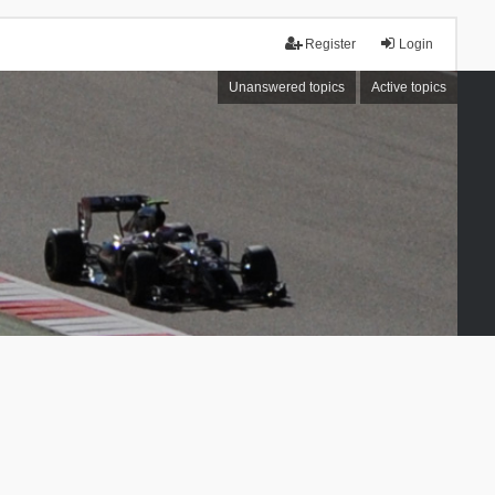
Register
Login
Unanswered topics
Active topics