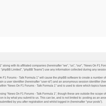
 along with its affiliated companies (hereinafter “we”, “us”, “our”, “News On F1 Fo
”, “phpBB Limited”, “phpBB Teams”) use any information collected during any session
 On F1 Forums - Talk Formula 1” will cause the phpBB software to create a number of 
ain a user identifier (hereinafter “user-id”) and an anonymous session identifier (he
 within “News On F1 Forums - Talk Formula 1” and is used to store which topics hav
sing “News On F1 Forums - Talk Formula 1”, though these are outside the scope of
n is by what you submit to us. This can be, and is not limited to: posting as an a
bmitted by you after registration and whilst logged in (hereinafter “your posts”).