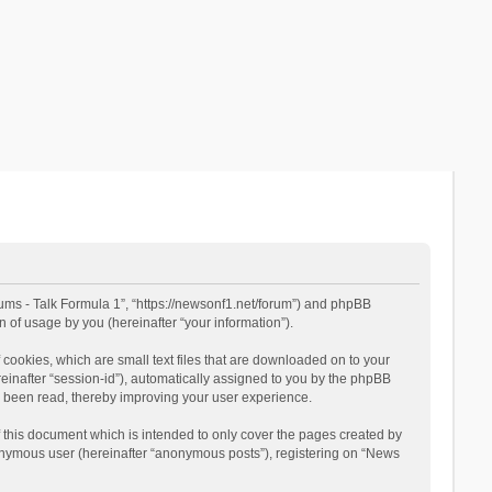
rums - Talk Formula 1”, “https://newsonf1.net/forum”) and phpBB
 of usage by you (hereinafter “your information”).
cookies, which are small text files that are downloaded on to your
reinafter “session-id”), automatically assigned to you by the phpBB
e been read, thereby improving your user experience.
 this document which is intended to only cover the pages created by
nonymous user (hereinafter “anonymous posts”), registering on “News