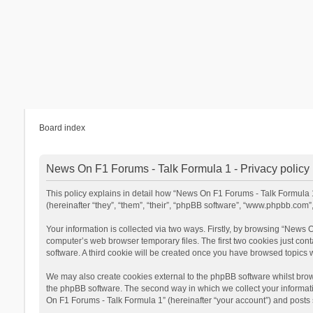
Board index
News On F1 Forums - Talk Formula 1 - Privacy policy
This policy explains in detail how “News On F1 Forums - Talk Formula 1”
(hereinafter “they”, “them”, “their”, “phpBB software”, “www.phpbb.com
Your information is collected via two ways. Firstly, by browsing “News
computer’s web browser temporary files. The first two cookies just cont
software. A third cookie will be created once you have browsed topics
We may also create cookies external to the phpBB software whilst brow
the phpBB software. The second way in which we collect your informatio
On F1 Forums - Talk Formula 1” (hereinafter “your account”) and posts su