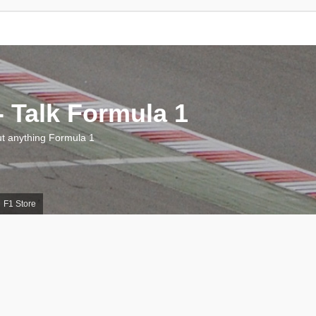
 Talk Formula 1
 anything Formula 1
F1 Store