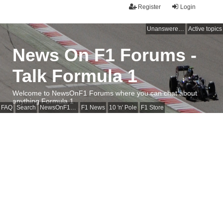
Register
Login
Unanswered topics
Active topics
News On F1 Forums -
Talk Formula 1
Welcome to NewsOnF1 Forums where you can chat about
anything Formula 1
FAQ
Search
NewsOnF1 Main Page
F1 News
10 'n' Pole
F1 Store