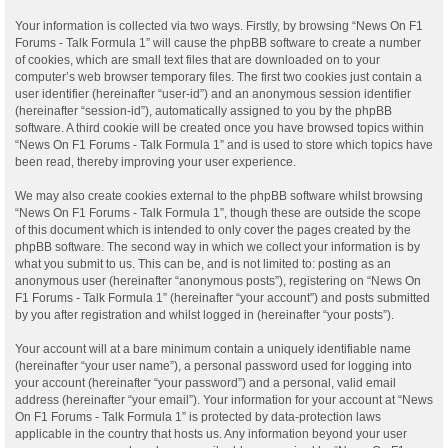
Your information is collected via two ways. Firstly, by browsing “News On F1
Forums - Talk Formula 1” will cause the phpBB software to create a number
of cookies, which are small text files that are downloaded on to your
computer’s web browser temporary files. The first two cookies just contain a
user identifier (hereinafter “user-id”) and an anonymous session identifier
(hereinafter “session-id”), automatically assigned to you by the phpBB
software. A third cookie will be created once you have browsed topics within
“News On F1 Forums - Talk Formula 1” and is used to store which topics have
been read, thereby improving your user experience.
We may also create cookies external to the phpBB software whilst browsing
“News On F1 Forums - Talk Formula 1”, though these are outside the scope
of this document which is intended to only cover the pages created by the
phpBB software. The second way in which we collect your information is by
what you submit to us. This can be, and is not limited to: posting as an
anonymous user (hereinafter “anonymous posts”), registering on “News On
F1 Forums - Talk Formula 1” (hereinafter “your account”) and posts submitted
by you after registration and whilst logged in (hereinafter “your posts”).
Your account will at a bare minimum contain a uniquely identifiable name
(hereinafter “your user name”), a personal password used for logging into
your account (hereinafter “your password”) and a personal, valid email
address (hereinafter “your email”). Your information for your account at “News
On F1 Forums - Talk Formula 1” is protected by data-protection laws
applicable in the country that hosts us. Any information beyond your user