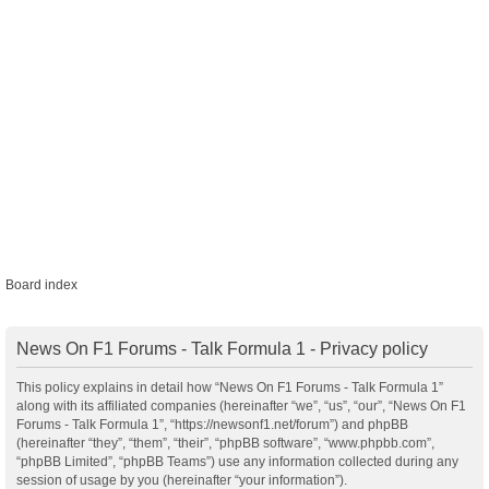
Board index
News On F1 Forums - Talk Formula 1 - Privacy policy
This policy explains in detail how “News On F1 Forums - Talk Formula 1”
along with its affiliated companies (hereinafter “we”, “us”, “our”, “News On F1
Forums - Talk Formula 1”, “https://newsonf1.net/forum”) and phpBB
(hereinafter “they”, “them”, “their”, “phpBB software”, “www.phpbb.com”,
“phpBB Limited”, “phpBB Teams”) use any information collected during any
session of usage by you (hereinafter “your information”).