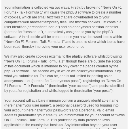
Your information is collected via two ways. Firstly, by browsing “News On F1
Forums - Talk Formula 1” will cause the phpBB software to create a number
of cookies, which are small text files that are downloaded on to your
computer’s web browser temporary files. The first two cookies just contain a
user identifier (hereinafter “user-id”) and an anonymous session identifier
(hereinafter “session-id”), automatically assigned to you by the phpBB
software. A third cookie will be created once you have browsed topics within
“News On F1 Forums - Talk Formula 1” and is used to store which topics have
been read, thereby improving your user experience.
We may also create cookies external to the phpBB software whilst browsing
“News On F1 Forums - Talk Formula 1”, though these are outside the scope
of this document which is intended to only cover the pages created by the
phpBB software. The second way in which we collect your information is by
what you submit to us. This can be, and is not limited to: posting as an
anonymous user (hereinafter “anonymous posts”), registering on “News On
F1 Forums - Talk Formula 1” (hereinafter “your account”) and posts submitted
by you after registration and whilst logged in (hereinafter “your posts”).
Your account will at a bare minimum contain a uniquely identifiable name
(hereinafter “your user name”), a personal password used for logging into
your account (hereinafter “your password”) and a personal, valid email
address (hereinafter “your email”). Your information for your account at “News
On F1 Forums - Talk Formula 1” is protected by data-protection laws
applicable in the country that hosts us. Any information beyond your user