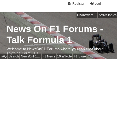
Register
Login
Unanswered topics
Active topics
News On F1 Forums -
Talk Formula 1
Welcome to NewsOnF1 Forums where you can chat about
anything Formula 1
FAQ
Search
NewsOnF1 Main Page
F1 News
10 'n' Pole
F1 Store