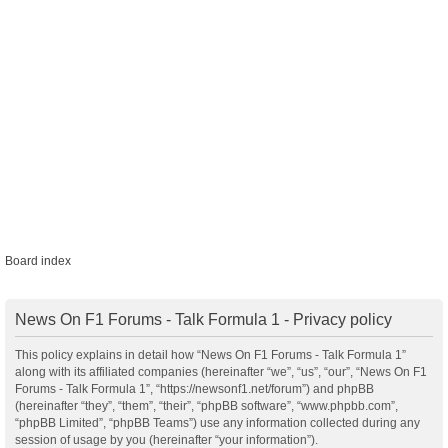
Board index
News On F1 Forums - Talk Formula 1 - Privacy policy
This policy explains in detail how “News On F1 Forums - Talk Formula 1”
along with its affiliated companies (hereinafter “we”, “us”, “our”, “News On F1
Forums - Talk Formula 1”, “https://newsonf1.net/forum”) and phpBB
(hereinafter “they”, “them”, “their”, “phpBB software”, “www.phpbb.com”,
“phpBB Limited”, “phpBB Teams”) use any information collected during any
session of usage by you (hereinafter “your information”).