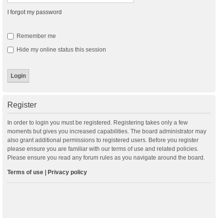
I forgot my password
Remember me
Hide my online status this session
Register
In order to login you must be registered. Registering takes only a few
moments but gives you increased capabilities. The board administrator may
also grant additional permissions to registered users. Before you register
please ensure you are familiar with our terms of use and related policies.
Please ensure you read any forum rules as you navigate around the board.
Terms of use
|
Privacy policy