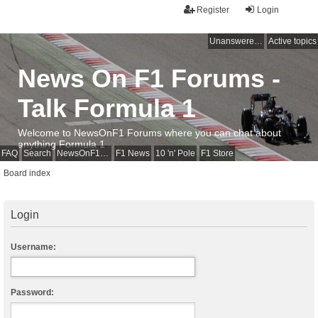
Register
Login
Unanswered topics
Active topics
News On F1 Forums -
Talk Formula 1
Welcome to NewsOnF1 Forums where you can chat about
anything Formula 1
FAQ
Search
NewsOnF1 Main Page
F1 News
10 'n' Pole
F1 Store
Board index
Login
Username:
Password: