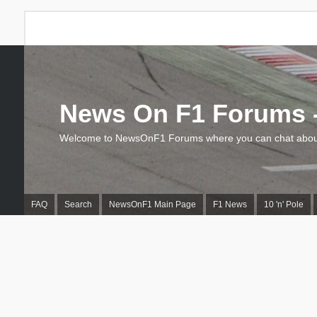
News On F1 Forums -
Welcome to NewsOnF1 Forums where you can chat about
FAQ
Search
NewsOnF1 Main Page
F1 News
10 'n' Pole