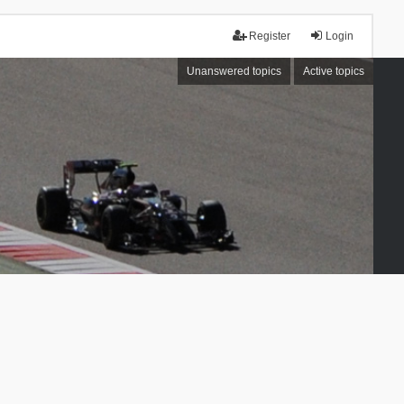
Register
Login
Unanswered topics
Active topics