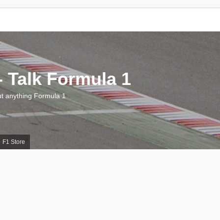
 Talk Formula 1
 anything Formula 1
F1 Store