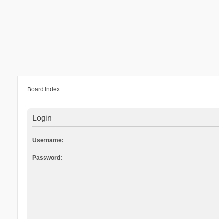
Board index
Login
Username:
Password: