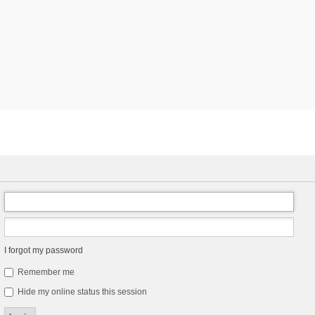
I forgot my password
Remember me
Hide my online status this session