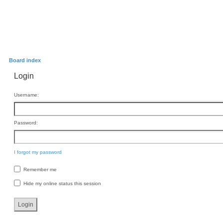
Board index
Login
Username:
Password:
I forgot my password
Remember me
Hide my online status this session