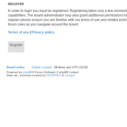
REGISTER
In order to login you must be registered. Registering takes only a few moment
capabilities. The board administrator may also grant additional permissions to
register please ensure you are familiar with our terms of use and related pol
forum rules as you navigate around the board.
Terms of use
|
Privacy policy
Register
Board index
Delete cookies
All times are
UTC+10:00
Powered by
phpBB
® Forum Software © phpBB Limited
Style we_universal created by
INVENTEA
&
nextgen