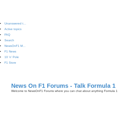
Unanswered topics
Active topics
FAQ
Search
NewsOnF1 Main Page
F1 News
10 'n' Pole
F1 Store
News On F1 Forums - Talk Formula 1
Welcome to NewsOnF1 Forums where you can chat about anything Formula 1