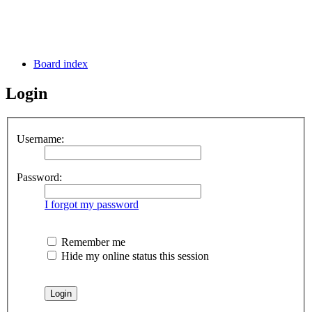
Board index
Login
Username:
Password:
I forgot my password
Remember me
Hide my online status this session