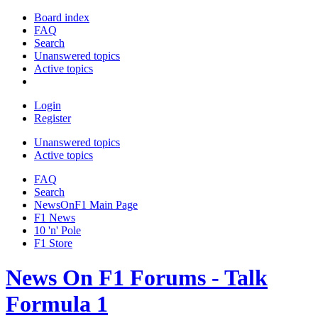
Board index
FAQ
Search
Unanswered topics
Active topics
Login
Register
Unanswered topics
Active topics
FAQ
Search
NewsOnF1 Main Page
F1 News
10 'n' Pole
F1 Store
News On F1 Forums - Talk
Formula 1