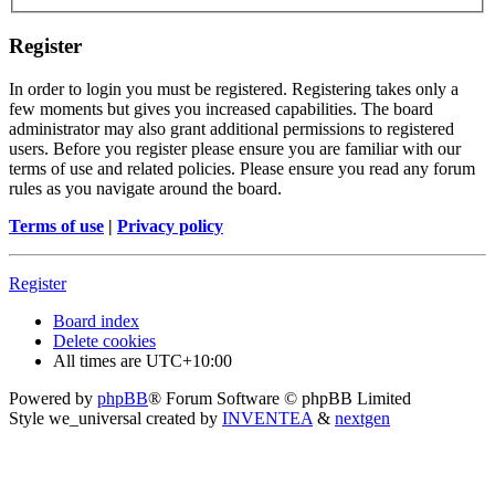
Register
In order to login you must be registered. Registering takes only a
few moments but gives you increased capabilities. The board
administrator may also grant additional permissions to registered
users. Before you register please ensure you are familiar with our
terms of use and related policies. Please ensure you read any forum
rules as you navigate around the board.
Terms of use
|
Privacy policy
Register
Board index
Delete cookies
All times are
UTC+10:00
Powered by
phpBB
® Forum Software © phpBB Limited
Style we_universal created by
INVENTEA
&
nextgen