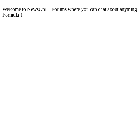
Welcome to NewsOnF1 Forums where you can chat about anything
Formula 1