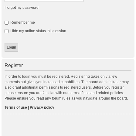
I forgot my password
Remember me
Hide my online status this session
Register
In order to login you must be registered. Registering takes only a few
moments but gives you increased capabilities. The board administrator may
also grant additional permissions to registered users. Before you register
please ensure you are familiar with our terms of use and related policies.
Please ensure you read any forum rules as you navigate around the board.
Terms of use
|
Privacy policy