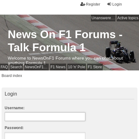
Register
Login
Unanswered topics
Active topics
News On F1 Forums -
Talk Formula 1
Welcome to NewsOnF1 Forums where you can chat about
anything Formula 1
FAQ
Search
NewsOnF1 Main Page
F1 News
10 'n' Pole
F1 Store
Board index
Login
Username:
Password: