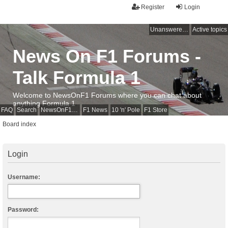
Register
Login
Unanswered topics
Active topics
News On F1 Forums -
Talk Formula 1
Welcome to NewsOnF1 Forums where you can chat about
anything Formula 1
FAQ
Search
NewsOnF1 Main Page
F1 News
10 'n' Pole
F1 Store
Board index
Login
Username:
Password: