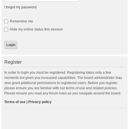
I forgot my password
Remember me
Hide my online status this session
Register
In order to login you must be registered. Registering takes only a few
moments but gives you increased capabilities. The board administrator may
also grant additional permissions to registered users. Before you register
please ensure you are familiar with our terms of use and related policies.
Please ensure you read any forum rules as you navigate around the board.
Terms of use
|
Privacy policy