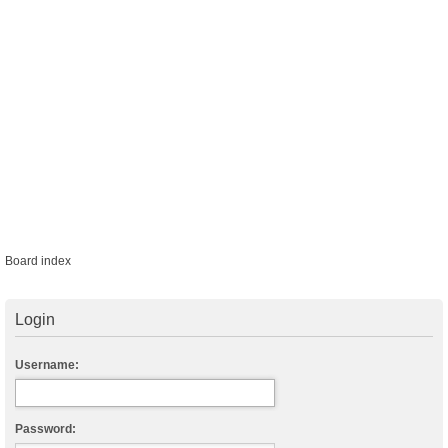
Board index
Login
Username:
Password: