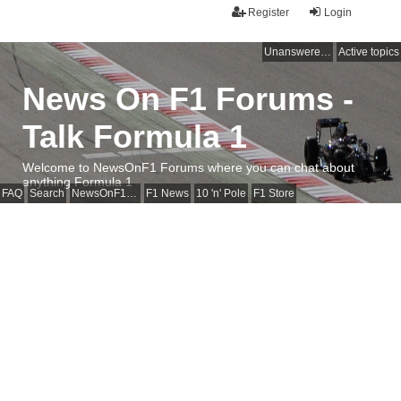
Register
Login
Unanswered topics
Active topics
News On F1 Forums -
Talk Formula 1
Welcome to NewsOnF1 Forums where you can chat about
anything Formula 1
FAQ
Search
NewsOnF1 Main Page
F1 News
10 'n' Pole
F1 Store