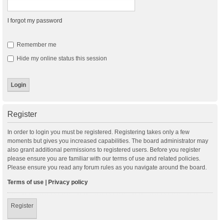
I forgot my password
Remember me
Hide my online status this session
Register
In order to login you must be registered. Registering takes only a few
moments but gives you increased capabilities. The board administrator may
also grant additional permissions to registered users. Before you register
please ensure you are familiar with our terms of use and related policies.
Please ensure you read any forum rules as you navigate around the board.
Terms of use
|
Privacy policy
Register