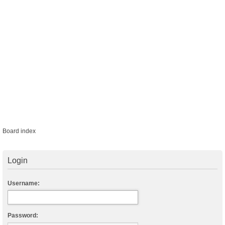
Board index
Login
Username:
Password: