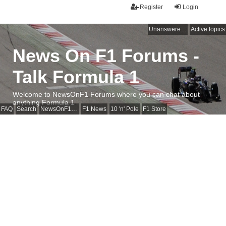
Register
Login
Unanswered topics
Active topics
News On F1 Forums -
Talk Formula 1
Welcome to NewsOnF1 Forums where you can chat about
anything Formula 1
FAQ
Search
NewsOnF1 Main Page
F1 News
10 'n' Pole
F1 Store