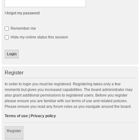
I forgot my password
Remember me
Hide my online status this session
Register
In order to login you must be registered. Registering takes only a few
moments but gives you increased capabilities. The board administrator may
also grant additional permissions to registered users. Before you register
please ensure you are familiar with our terms of use and related policies.
Please ensure you read any forum rules as you navigate around the board.
Terms of use
|
Privacy policy
Register