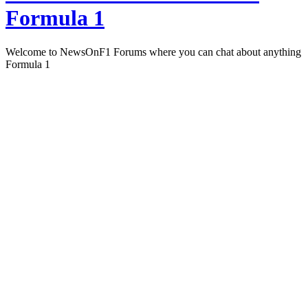
Formula 1
Welcome to NewsOnF1 Forums where you can chat about anything
Formula 1