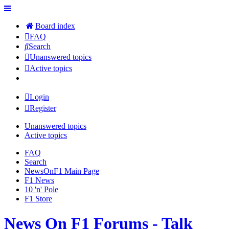
Board index
FAQ
Search
Unanswered topics
Active topics
Login
Register
Unanswered topics
Active topics
FAQ
Search
NewsOnF1 Main Page
F1 News
10 'n' Pole
F1 Store
News On F1 Forums - Talk