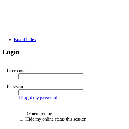
Board index
Login
Username:
Password:
I forgot my password
Remember me
Hide my online status this session