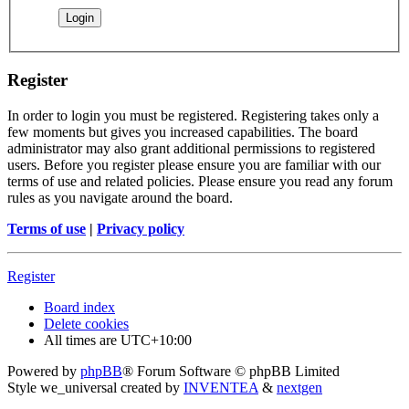
Register
In order to login you must be registered. Registering takes only a
few moments but gives you increased capabilities. The board
administrator may also grant additional permissions to registered
users. Before you register please ensure you are familiar with our
terms of use and related policies. Please ensure you read any forum
rules as you navigate around the board.
Terms of use
|
Privacy policy
Register
Board index
Delete cookies
All times are
UTC+10:00
Powered by
phpBB
® Forum Software © phpBB Limited
Style we_universal created by
INVENTEA
&
nextgen