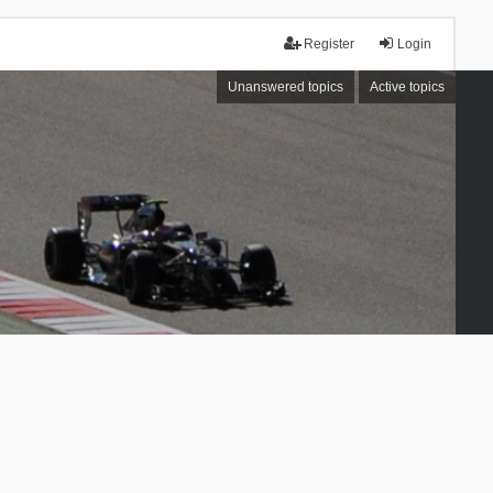
Register
Login
Unanswered topics
Active topics