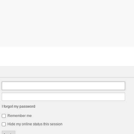
I forgot my password
Remember me
Hide my online status this session