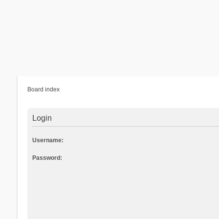
Board index
Login
Username:
Password: