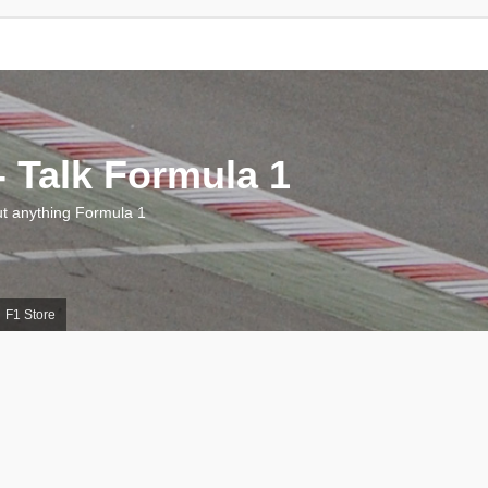
 Talk Formula 1
 anything Formula 1
F1 Store