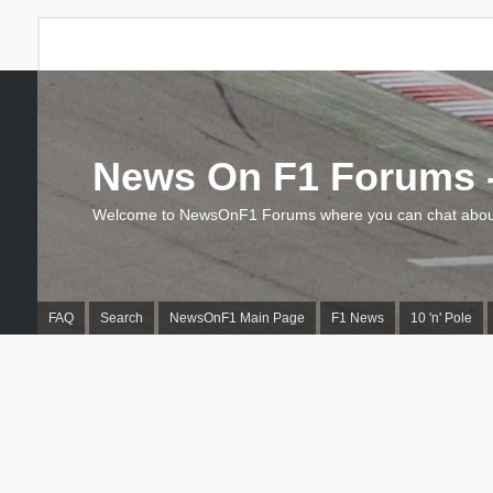
News On F1 Forums -
Welcome to NewsOnF1 Forums where you can chat about
FAQ
Search
NewsOnF1 Main Page
F1 News
10 'n' Pole