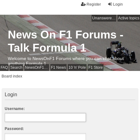
Register
Login
Unanswered topics
Active topics
News On F1 Forums -
Talk Formula 1
Welcome to NewsOnF1 Forums where you can chat about
anything Formula 1
FAQ
Search
NewsOnF1 Main Page
F1 News
10 'n' Pole
F1 Store
Board index
Login
Username:
Password: