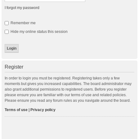
I forgot my password
Remember me
Hide my online status this session
Register
In order to login you must be registered. Registering takes only a few
moments but gives you increased capabilities. The board administrator may
also grant additional permissions to registered users. Before you register
please ensure you are familiar with our terms of use and related policies.
Please ensure you read any forum rules as you navigate around the board.
Terms of use
|
Privacy policy