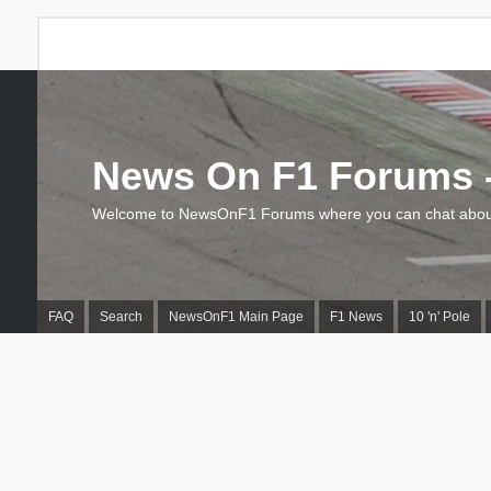
News On F1 Forums -
Welcome to NewsOnF1 Forums where you can chat about
FAQ
Search
NewsOnF1 Main Page
F1 News
10 'n' Pole