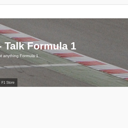
 Talk Formula 1
 anything Formula 1
F1 Store