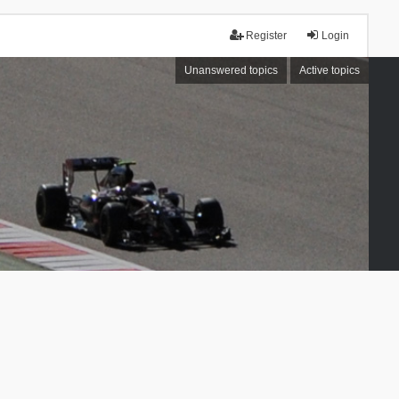
Register
Login
Unanswered topics
Active topics