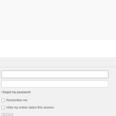
I forgot my password
Remember me
Hide my online status this session