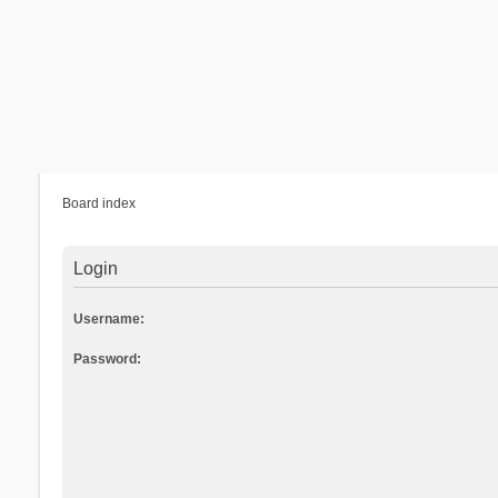
Board index
Login
Username:
Password: