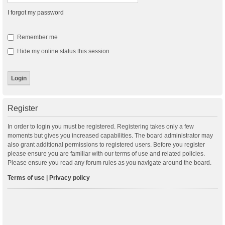
I forgot my password
Remember me
Hide my online status this session
Register
In order to login you must be registered. Registering takes only a few
moments but gives you increased capabilities. The board administrator may
also grant additional permissions to registered users. Before you register
please ensure you are familiar with our terms of use and related policies.
Please ensure you read any forum rules as you navigate around the board.
Terms of use
|
Privacy policy