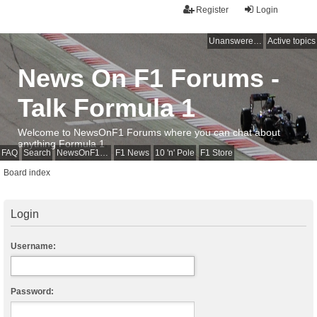
Register
Login
Unanswered topics
Active topics
News On F1 Forums -
Talk Formula 1
Welcome to NewsOnF1 Forums where you can chat about
anything Formula 1
FAQ
Search
NewsOnF1 Main Page
F1 News
10 'n' Pole
F1 Store
Board index
Login
Username:
Password: