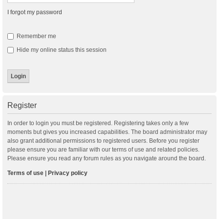
I forgot my password
Remember me
Hide my online status this session
Register
In order to login you must be registered. Registering takes only a few
moments but gives you increased capabilities. The board administrator may
also grant additional permissions to registered users. Before you register
please ensure you are familiar with our terms of use and related policies.
Please ensure you read any forum rules as you navigate around the board.
Terms of use
|
Privacy policy