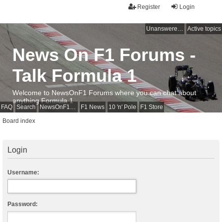
Register
Login
Unanswered topics
Active topics
News On F1 Forums -
Talk Formula 1
Welcome to NewsOnF1 Forums where you can chat about
anything Formula 1
FAQ
Search
NewsOnF1 Main Page
F1 News
10 'n' Pole
F1 Store
Board index
Login
Username:
Password: