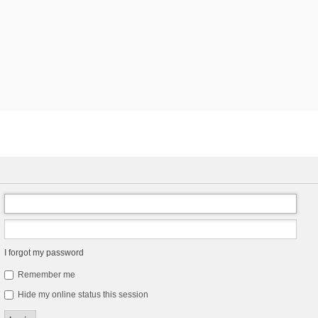
I forgot my password
Remember me
Hide my online status this session