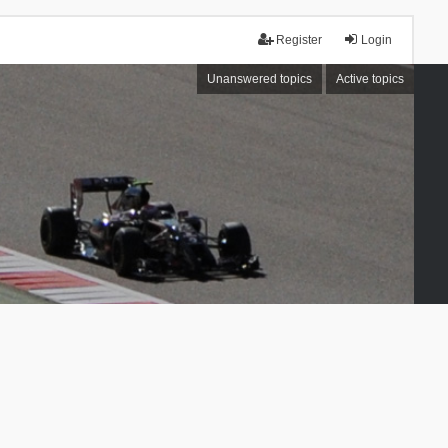
Register
Login
Unanswered topics
Active topics