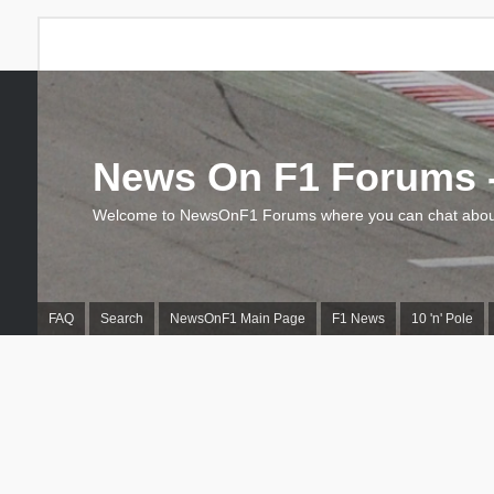
News On F1 Forums -
Welcome to NewsOnF1 Forums where you can chat about
FAQ
Search
NewsOnF1 Main Page
F1 News
10 'n' Pole