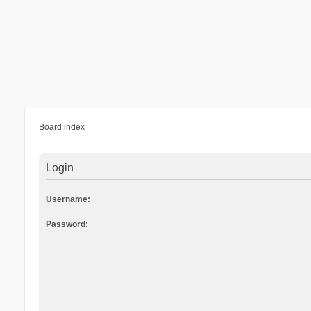
Board index
Login
Username:
Password: