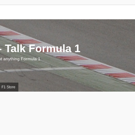
 Talk Formula 1
 anything Formula 1
F1 Store