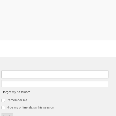
I forgot my password
Remember me
Hide my online status this session