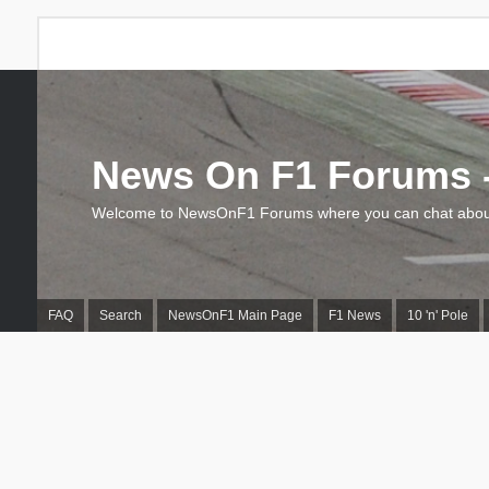
News On F1 Forums -
Welcome to NewsOnF1 Forums where you can chat about
FAQ
Search
NewsOnF1 Main Page
F1 News
10 'n' Pole