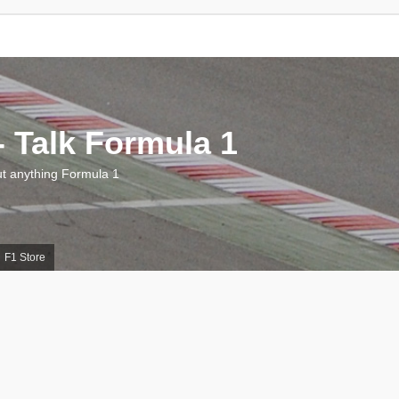
 Talk Formula 1
 anything Formula 1
F1 Store