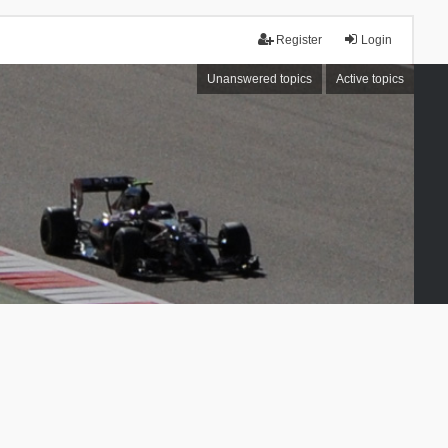
Register
Login
Unanswered topics
Active topics