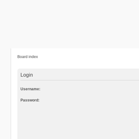
Board index
Login
Username:
Password: